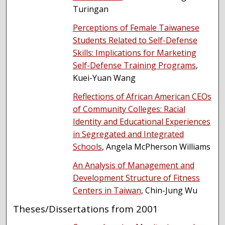
Turingan
Perceptions of Female Taiwanese
Students Related to Self-Defense
Skills: Implications for Marketing
Self-Defense Training Programs
,
Kuei-Yuan Wang
Reflections of African American CEOs
of Community Colleges: Racial
Identity and Educational Experiences
in Segregated and Integrated
Schools
, Angela McPherson Williams
An Analysis of Management and
Development Structure of Fitness
Centers in Taiwan
, Chin-Jung Wu
Theses/Dissertations from 2001