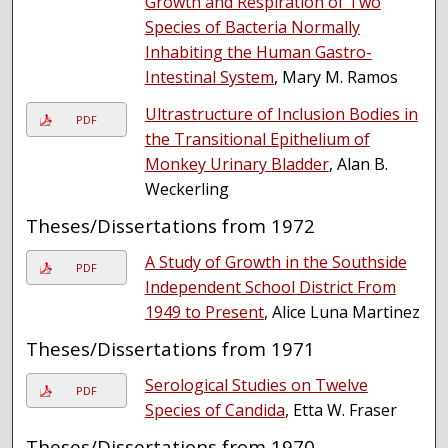
Growth and Respiration of Two
Species of Bacteria Normally
Inhabiting the Human Gastro-
Intestinal System
, Mary M. Ramos
Ultrastructure of Inclusion Bodies in
PDF
the Transitional Epithelium of
Monkey Urinary Bladder
, Alan B.
Weckerling
Theses/Dissertations from 1972
A Study of Growth in the Southside
PDF
Independent School District From
1949 to Present
, Alice Luna Martinez
Theses/Dissertations from 1971
Serological Studies on Twelve
PDF
Species of Candida
, Etta W. Fraser
Theses/Dissertations from 1970