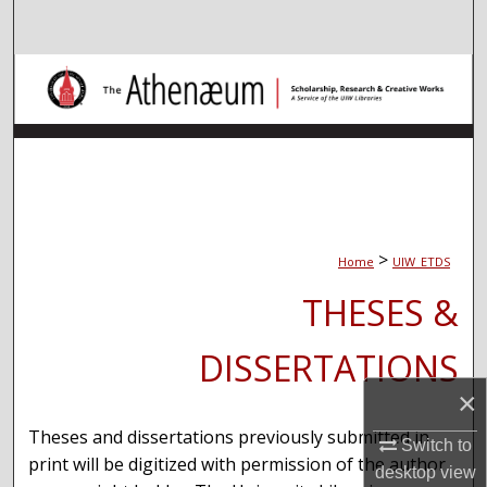
Search
Browse Collections
My Account
About
Digital Commons Network™
>
Home
UIW_ETDS
THESES &
DISSERTATIONS
×
Theses and dissertations previously submitted in
Switch to
print will be digitized with permission of the author
desktop
view