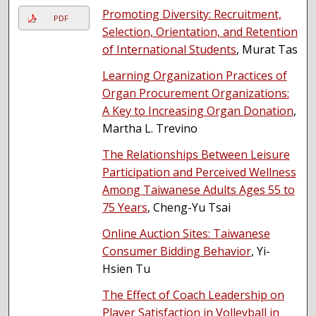
Promoting Diversity: Recruitment,
PDF
Selection, Orientation, and Retention
of International Students
, Murat Tas
Learning Organization Practices of
Organ Procurement Organizations:
A Key to Increasing Organ Donation
,
Martha L. Trevino
The Relationships Between Leisure
Participation and Perceived Wellness
Among Taiwanese Adults Ages 55 to
75 Years
, Cheng-Yu Tsai
Online Auction Sites: Taiwanese
Consumer Bidding Behavior
, Yi-
Hsien Tu
The Effect of Coach Leadership on
Player Satisfaction in Volleyball in