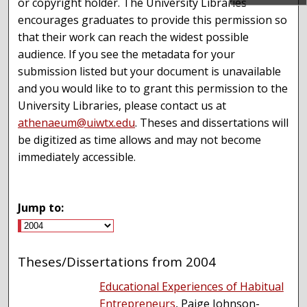
or copyright holder. The University Libraries
encourages graduates to provide this permission so
that their work can reach the widest possible
audience. If you see the metadata for your
submission listed but your document is unavailable
and you would like to to grant this permission to the
University Libraries, please contact us at
athenaeum@uiwtx.edu
. Theses and dissertations will
be digitized as time allows and may not become
immediately accessible.
Jump to:
Theses/Dissertations from 2004
Educational Experiences of Habitual
Entrepreneurs
, Paige Johnson-