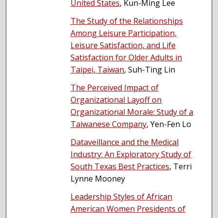
United States
, Kun-Ming Lee
The Study of the Relationships
Among Leisure Participation,
Leisure Satisfaction, and Life
Satisfaction for Older Adults in
Taipei, Taiwan
, Suh-Ting Lin
The Perceived Impact of
Organizational Layoff on
Organizational Morale: Study of a
Taiwanese Company
, Yen-Fen Lo
Dataveillance and the Medical
Industry: An Exploratory Study of
South Texas Best Practices
, Terri
Lynne Mooney
Leadership Styles of African
American Women Presidents of