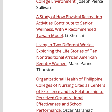
College Environment
, Joseph Pierce
Sullivan
A Study of How Physical Recreation
Activities Contribute to Senior
Wellness, With A Recommended
Taiwan Model
, Li-Shu Tai
Living in Two Different Worlds:
Exploring the Life Stories of Ten
Nontraditional African American
Reentry Women
, Marie Pannell
Thurston
Organizational Health of Philippine
Colleges of Nursing Cited as Centers
of Excellence and Its Relationship to
Perceived Organizational
Effectiveness and School
Performance
, Oscar Maramag