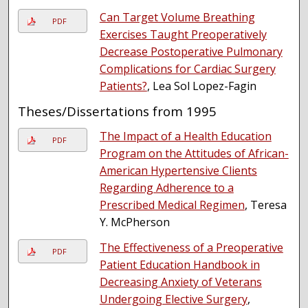
Can Target Volume Breathing
PDF
Exercises Taught Preoperatively
Decrease Postoperative Pulmonary
Complications for Cardiac Surgery
Patients?
, Lea Sol Lopez-Fagin
Theses/Dissertations from 1995
The Impact of a Health Education
PDF
Program on the Attitudes of African-
American Hypertensive Clients
Regarding Adherence to a
Prescribed Medical Regimen
, Teresa
Y. McPherson
The Effectiveness of a Preoperative
PDF
Patient Education Handbook in
Decreasing Anxiety of Veterans
Undergoing Elective Surgery
,