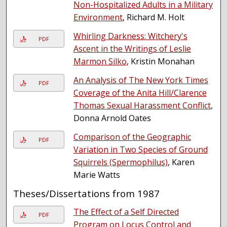
Non-Hospitalized Adults in a Military
Environment
, Richard M. Holt
Whirling Darkness: Witchery's
PDF
Ascent in the Writings of Leslie
Marmon Silko
, Kristin Monahan
An Analysis of The New York Times
PDF
Coverage of the Anita Hill/Clarence
Thomas Sexual Harassment Conflict
,
Donna Arnold Oates
Comparison of the Geographic
PDF
Variation in Two Species of Ground
Squirrels (Spermophilus)
, Karen
Marie Watts
Theses/Dissertations from 1987
The Effect of a Self Directed
PDF
Program on Locus Control and