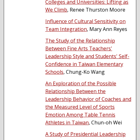
Colleges and Universities: Lifting as
We Climb
, Renee Thurston Moore
Influence of Cultural Sensitivity on
Team Integration
, Mary Ann Reyes
The Study of the Relationship
Between Fine Arts Teachers'
Leadership Style and Students' Self-
Confidence in Taiwan Elementary
Schools
, Chung-Ko Wang
An Exploration of the Possible
Relationship Between the
Leadership Behavior of Coaches and
the Measured Level of Sports
Emotion Among Table Tennis
Athletes in Taiwan
, Chun-oh Wei
A Study of Presidential Leadership