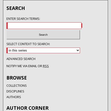
SEARCH
ENTER SEARCH TERMS:
SELECT CONTEXT TO SEARCH:
ADVANCED SEARCH
NOTIFY ME VIA EMAIL OR
RSS
BROWSE
COLLECTIONS
DISCIPLINES
AUTHORS
AUTHOR CORNER