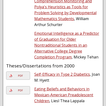
Comprehension Monitoring and
Polya's Heuristics as Tools for
Problem Solving by Developmental
Mathematics Students
, William
Arthur Schurter
Emotional Intelligence as a Predictor
of Graduation for Older
Nontraditional Students in an
Alternative College Degree
Completion Program
, Mickey Tehan
Theses/Dissertations from 2000
Self-Efficacy in Type 2 Diabetics
, Joan
PDF
M. Hyett
Eating Beliefs and Behaviors in
PDF
Mexican-American Preadolescent
Children
, Liesl Thea Lappala