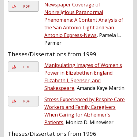
Newspaper Coverage of
PDF
Nonreligious Paranormal
Phenomena: A Content Analysis of
the San Antonio Light and San
Antonio Express-News
, Pamela L.
Parmer
Theses/Dissertations from 1999
Manipulating Images of Women's
PDF
Power in Elizabethen England:
Elizabeth I, Spenser, and
Shakespeare
, Amanda Kaye Martin
Stress Experienced by Respite Care
PDF
Workers and Family Caregivers
When Caring for Alzheimer's
Patients
, Monica D. Minewiser
Theses/Dissertations from 1996