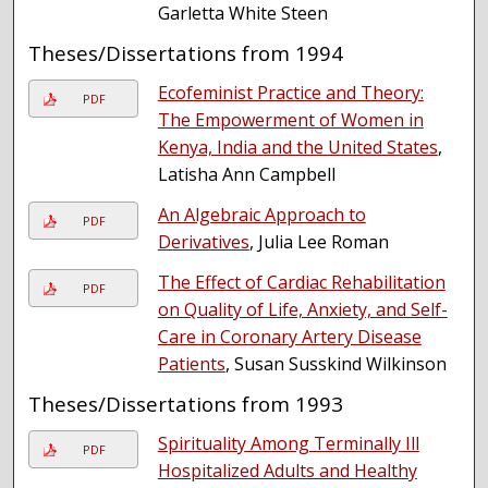
Garletta White Steen
Theses/Dissertations from 1994
Ecofeminist Practice and Theory:
PDF
The Empowerment of Women in
Kenya, India and the United States
,
Latisha Ann Campbell
An Algebraic Approach to
PDF
Derivatives
, Julia Lee Roman
The Effect of Cardiac Rehabilitation
PDF
on Quality of Life, Anxiety, and Self-
Care in Coronary Artery Disease
Patients
, Susan Susskind Wilkinson
Theses/Dissertations from 1993
Spirituality Among Terminally Ill
PDF
Hospitalized Adults and Healthy