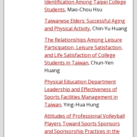
Identification Among Taipei College
Students
, Mao-Chou Hsu
Taiwanese Elders: Successful Aging
and Physical Activity
, Chin-Yu Huang
The Relationships Among Leisure
Participation, Leisure Satisfaction,
and Life Satisfaction of College
Students in Taiwan
, Chun-Yen
Huang
Physical Education Department
Leadership and Effectiveness of
Sports Facilities Management in
Taiwan
, Ying-Hua Hung
Attitudes of Professional Volleyball
Players Toward Sports Sponsors
and Sponsorship Practices in the