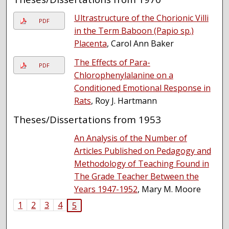
Ultrastructure of the Chorionic Villi
PDF
in the Term Baboon (Papio sp.)
Placenta
, Carol Ann Baker
The Effects of Para-
PDF
Chlorophenylalanine on a
Conditioned Emotional Response in
Rats
, Roy J. Hartmann
Theses/Dissertations from 1953
An Analysis of the Number of
Articles Published on Pedagogy and
Methodology of Teaching Found in
The Grade Teacher Between the
Years 1947-1952
, Mary M. Moore
1
2
3
4
5