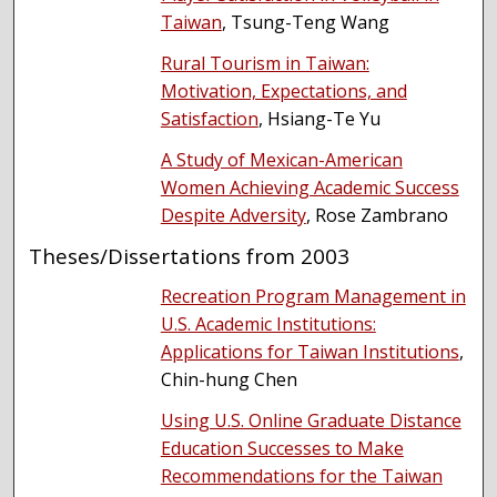
Taiwan
, Tsung-Teng Wang
Rural Tourism in Taiwan:
Motivation, Expectations, and
Satisfaction
, Hsiang-Te Yu
A Study of Mexican-American
Women Achieving Academic Success
Despite Adversity
, Rose Zambrano
Theses/Dissertations from 2003
Recreation Program Management in
U.S. Academic Institutions:
Applications for Taiwan Institutions
,
Chin-hung Chen
Using U.S. Online Graduate Distance
Education Successes to Make
Recommendations for the Taiwan