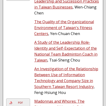
Leadership and Succession Practices
in Taiwan Businesses
, Wen-Chiang
Chen
The Quality of the Organizational
Environment of Taiwan's Fitness
Centers
, Yen-Chuan Chen
A Study of the Leadership Role-
Identity and Self-Expectation of the
National Team Badminton Coach in
Taiwan
, Tsai-Sheng Chou
An Investigation of the Relationship
Between Use of Information
Technology and Company Size in
Southern Taiwan Resort Industry
,
Feng-Hsiung Hou
Madonnas and Whores: The
PDF