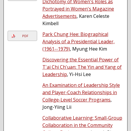
Dichotomy of Women's Roles as
Portrayed in Women's Magazine
Advertisements
, Karen Celeste
Kimbell
Park Chung Hee: Biographical
PDF
Analysis of a Presidential Leader,
(1961--1979)
, Myung Hee Kim
Discovering the Essential Power of
T'ai Chi Ch'uan: The Yin and Yang of
Leadership
, Yi-Hsi Lee
An Examination of Leadership Style
and Player-Coach Relationships in
College-Level Soccer Programs
,
Jong-Yiing Lii
Collaborative Learning: Small-Group
Collaboration in the Community