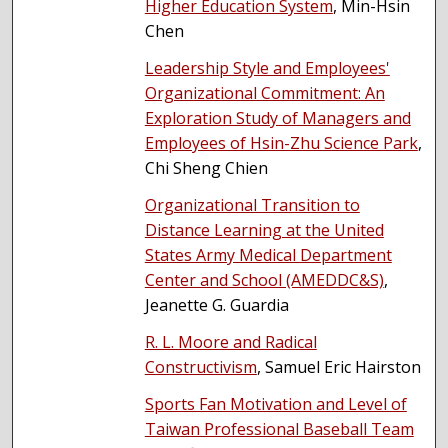
Higher Education System
, Min-Hsin
Chen
Leadership Style and Employees'
Organizational Commitment: An
Exploration Study of Managers and
Employees of Hsin-Zhu Science Park
,
Chi Sheng Chien
Organizational Transition to
Distance Learning at the United
States Army Medical Department
Center and School (AMEDDC&S)
,
Jeanette G. Guardia
R. L. Moore and Radical
Constructivism
, Samuel Eric Hairston
Sports Fan Motivation and Level of
Taiwan Professional Baseball Team