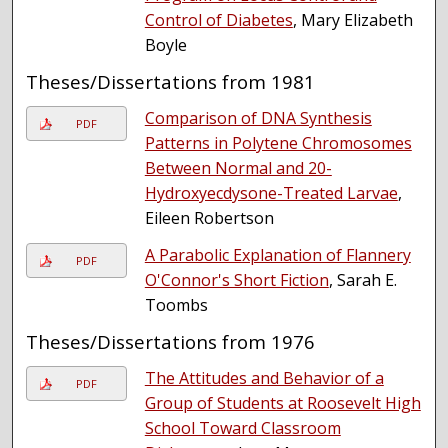
Control of Diabetes
, Mary Elizabeth
Boyle
Theses/Dissertations from 1981
Comparison of DNA Synthesis
PDF
Patterns in Polytene Chromosomes
Between Normal and 20-
Hydroxyecdysone-Treated Larvae
,
Eileen Robertson
A Parabolic Explanation of Flannery
PDF
O'Connor's Short Fiction
, Sarah E.
Toombs
Theses/Dissertations from 1976
The Attitudes and Behavior of a
PDF
Group of Students at Roosevelt High
School Toward Classroom