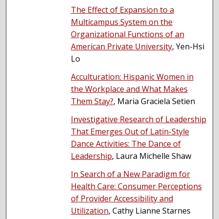
The Effect of Expansion to a
Multicampus System on the
Organizational Functions of an
American Private University
, Yen-Hsi
Lo
Acculturation: Hispanic Women in
the Workplace and What Makes
Them Stay?
, Maria Graciela Setien
Investigative Research of Leadership
That Emerges Out of Latin-Style
Dance Activities: The Dance of
Leadership
, Laura Michelle Shaw
In Search of a New Paradigm for
Health Care: Consumer Perceptions
of Provider Accessibility and
Utilization
, Cathy Lianne Starnes