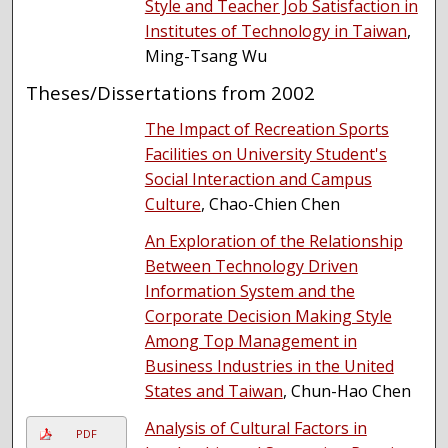
Style and Teacher Job Satisfaction in
Institutes of Technology in Taiwan
,
Ming-Tsang Wu
Theses/Dissertations from 2002
The Impact of Recreation Sports
Facilities on University Student's
Social Interaction and Campus
Culture
, Chao-Chien Chen
An Exploration of the Relationship
Between Technology Driven
Information System and the
Corporate Decision Making Style
Among Top Management in
Business Industries in the United
States and Taiwan
, Chun-Hao Chen
Analysis of Cultural Factors in
PDF