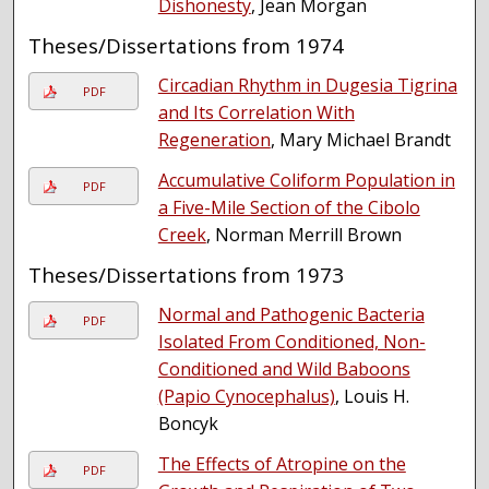
Dishonesty
, Jean Morgan
Theses/Dissertations from 1974
Circadian Rhythm in Dugesia Tigrina
PDF
and Its Correlation With
Regeneration
, Mary Michael Brandt
Accumulative Coliform Population in
PDF
a Five-Mile Section of the Cibolo
Creek
, Norman Merrill Brown
Theses/Dissertations from 1973
Normal and Pathogenic Bacteria
PDF
Isolated From Conditioned, Non-
Conditioned and Wild Baboons
(Papio Cynocephalus)
, Louis H.
Boncyk
The Effects of Atropine on the
PDF