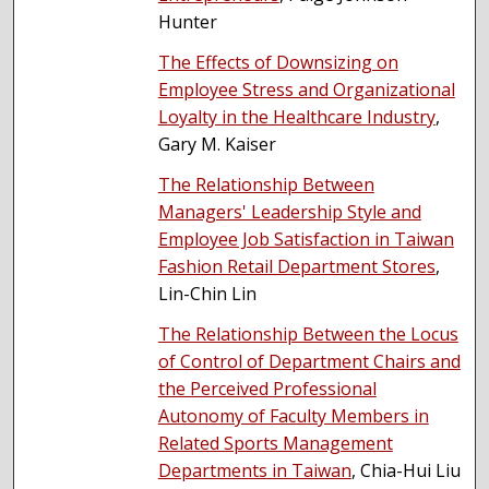
Hunter
The Effects of Downsizing on
Employee Stress and Organizational
Loyalty in the Healthcare Industry
,
Gary M. Kaiser
The Relationship Between
Managers' Leadership Style and
Employee Job Satisfaction in Taiwan
Fashion Retail Department Stores
,
Lin-Chin Lin
The Relationship Between the Locus
of Control of Department Chairs and
the Perceived Professional
Autonomy of Faculty Members in
Related Sports Management
Departments in Taiwan
, Chia-Hui Liu