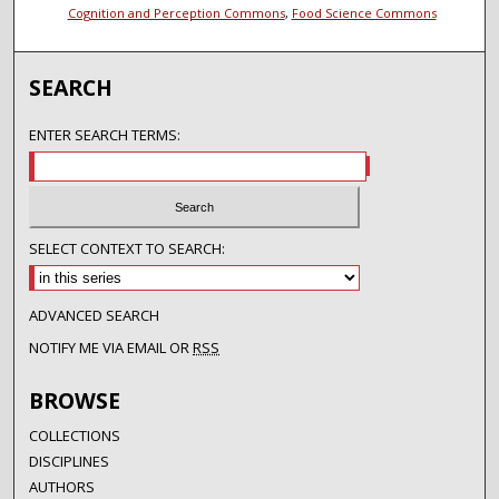
Cognition and Perception Commons
,
Food Science Commons
SEARCH
ENTER SEARCH TERMS:
SELECT CONTEXT TO SEARCH:
ADVANCED SEARCH
NOTIFY ME VIA EMAIL OR
RSS
BROWSE
COLLECTIONS
DISCIPLINES
AUTHORS