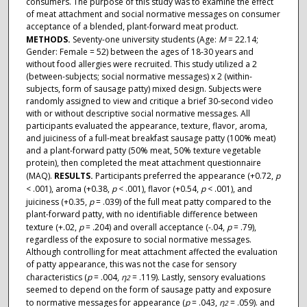
consumers. The purpose of this study was to examine the effect
of meat attachment and social normative messages on consumer
acceptance of a blended, plant-forward meat product.
METHODS.
Seventy-one university students (Age:
M
= 22.14;
Gender: Female = 52) between the ages of 18-30 years and
without food allergies were recruited. This study utilized a 2
(between-subjects; social normative messages) x 2 (within-
subjects, form of sausage patty) mixed design. Subjects were
randomly assigned to view and critique a brief 30-second video
with or without descriptive social normative messages. All
participants evaluated the appearance, texture, flavor, aroma,
and juiciness of a full-meat breakfast sausage patty (100% meat)
and a plant-forward patty (50% meat, 50% texture vegetable
protein), then completed the meat attachment questionnaire
(MAQ).
RESULTS.
Participants preferred the appearance (+0.72,
p
< .001), aroma (+0.38,
p
< .001), flavor (+0.54,
p
< .001), and
juiciness (+0.35,
p
= .039) of the full meat patty compared to the
plant-forward patty, with no identifiable difference between
texture (+.02,
p
= .204) and overall acceptance (-.04,
p
= .79),
regardless of the exposure to social normative messages.
Although controlling for meat attachment affected the evaluation
of patty appearance, this was not the case for sensory
characteristics (
p
= .004,
η
= .119). Lastly, sensory evaluations
2
seemed to depend on the form of sausage patty and exposure
to normative messages for appearance (
p
= .043,
η
= .059). and
2