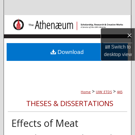
Search
Browse Collections
×
My Account
Switch to
About
Download
desktop
view
Digital Commons Network™
>
>
Home
UIW_ETDS
445
THESES & DISSERTATIONS
Effects of Meat