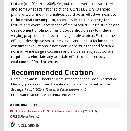
texture (
p
= .014,
η
= .086). Yet, outcomes were contradictory
2
and somewhat against predictions.
CONCLUSION.
Blended,
plant-forward, meat alternatives could be an effective means to
reduce meat consumption, especially when considering the
texture and overall acceptance of the product. Future studies and
development of plant-forward goods should seek to include
varying proportions of textured vegetable protein. Further, the
effect of descriptive social messages and meat attachment on
consumer evaluations is not clear. More stringent and focused
normative message exposures and a diverse subject pool are
required to elucidate any possible effects on the sensory
evaluation of food products.
Recommended Citation
Garza, Benjamin, "Effects of Meat Attachment and Social Normative
Messaging on Consumer Acceptance of a Blended Plant-Forward
Sausage Patty" (2024).
Theses & Dissertations
. 445.
https://athenaeum.uiw.edu/uiw_etds/445
Additional Files
BG Thesis - Revisions ORGS Submission v2.docx
(2160 kB)
ORGS Revisions v1
INCLUDED IN