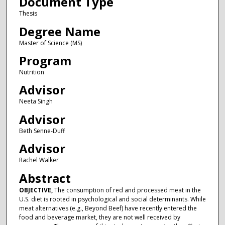
Document Type
Thesis
Degree Name
Master of Science (MS)
Program
Nutrition
Advisor
Neeta Singh
Advisor
Beth Senne-Duff
Advisor
Rachel Walker
Abstract
OBJECTIVE,
The consumption of red and processed meat in the
U.S. diet is rooted in psychological and social determinants. While
meat alternatives (e.g., Beyond Beef) have recently entered the
food and beverage market, they are not well received by