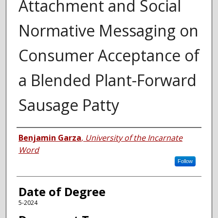
Attachment and Social
Normative Messaging on
Consumer Acceptance of
a Blended Plant-Forward
Sausage Patty
Author
Benjamin Garza
,
University of the Incarnate
Word
Follow
Date of Degree
5-2024