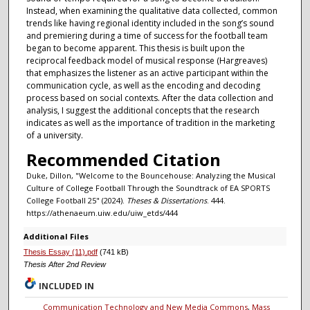
Instead, when examining the qualitative data collected, common
trends like having regional identity included in the song’s sound
and premiering during a time of success for the football team
began to become apparent. This thesis is built upon the
reciprocal feedback model of musical response (Hargreaves)
that emphasizes the listener as an active participant within the
communication cycle, as well as the encoding and decoding
process based on social contexts. After the data collection and
analysis, I suggest the additional concepts that the research
indicates as well as the importance of tradition in the marketing
of a university.
Recommended Citation
Duke, Dillon, "Welcome to the Bouncehouse: Analyzing the Musical
Culture of College Football Through the Soundtrack of EA SPORTS
College Football 25" (2024).
Theses & Dissertations
. 444.
https://athenaeum.uiw.edu/uiw_etds/444
Additional Files
Thesis Essay (11).pdf
(741 kB)
Thesis After 2nd Review
INCLUDED IN
Communication Technology and New Media Commons
,
Mass