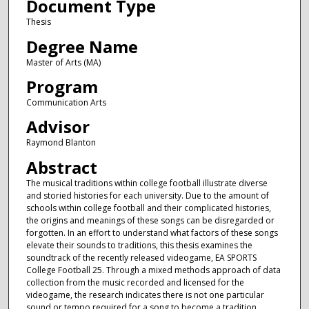
Document Type
Thesis
Degree Name
Master of Arts (MA)
Program
Communication Arts
Advisor
Raymond Blanton
Abstract
The musical traditions within college football illustrate diverse
and storied histories for each university. Due to the amount of
schools within college football and their complicated histories,
the origins and meanings of these songs can be disregarded or
forgotten. In an effort to understand what factors of these songs
elevate their sounds to traditions, this thesis examines the
soundtrack of the recently released videogame, EA SPORTS
College Football 25. Through a mixed methods approach of data
collection from the music recorded and licensed for the
videogame, the research indicates there is not one particular
sound or tempo required for a song to become a tradition.