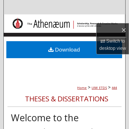
Search
Browse Collections
×
My Account
Switch to
desktop
view
About
Download
Digital Commons Network™
>
>
Home
UIW_ETDS
444
THESES & DISSERTATIONS
Welcome to the