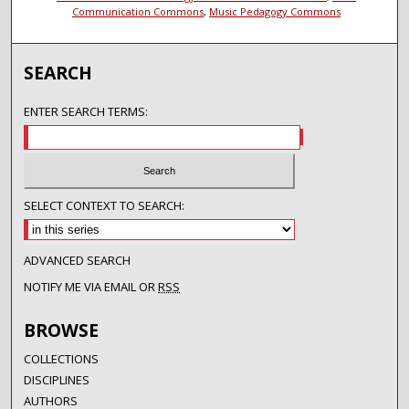
Communication Commons
,
Music Pedagogy Commons
SEARCH
ENTER SEARCH TERMS:
SELECT CONTEXT TO SEARCH:
ADVANCED SEARCH
NOTIFY ME VIA EMAIL OR
RSS
BROWSE
COLLECTIONS
DISCIPLINES
AUTHORS