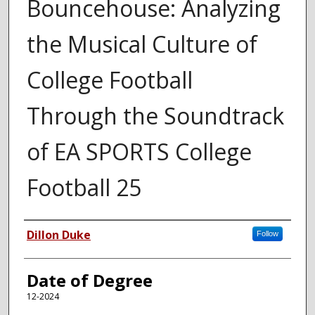
Bouncehouse: Analyzing
the Musical Culture of
College Football
Through the Soundtrack
of EA SPORTS College
Football 25
Author
Dillon Duke
Follow
Date of Degree
12-2024