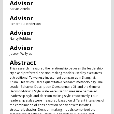
Advisor
Absael Antelo
Advisor
Richard L. Henderson
Advisor
Nancy Robbins
Advisor
Joseph W. Eyles
Abstract
This research measured the relationship between the leadership
style and preferred decision-making models used by executives
at traditional Taiwanese-investment companies in Shanghai,
China. This study used a quantitative research methodology. The
Leader Behavior Description Questionnaire XII and the General
Decision-Making Style Scale were used to measure perceived
leadership style and decision-making style, respectively. Four
leadership styles were measured based on different intensities of
the combination of consideration behavior with initiating
structure behavior. Decision-making models comprised the