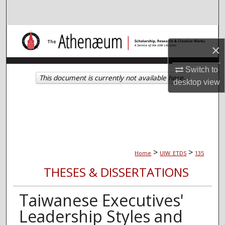
Search
Browse Collections
×
My Account
Switch to
This document is currently not available here.
desktop
view
About
Digital Commons Network™
>
>
Home
UIW_ETDS
135
THESES & DISSERTATIONS
Taiwanese Executives'
Leadership Styles and