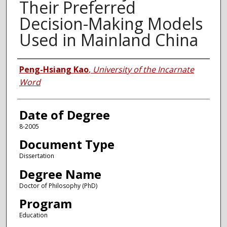
Their Preferred
Decision-Making Models
Used in Mainland China
Author
Peng-Hsiang Kao
,
University of the Incarnate
Word
Date of Degree
8-2005
Document Type
Dissertation
Degree Name
Doctor of Philosophy (PhD)
Program
Education