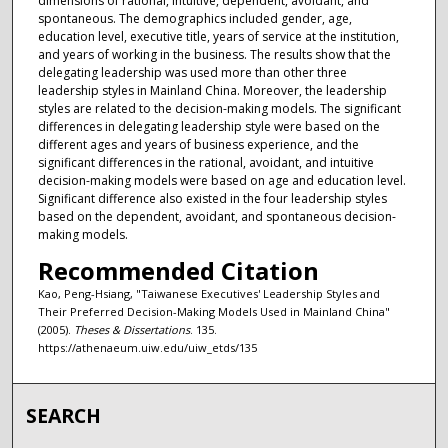
dimensions of rational, intuitive, dependent, avoidant, and
spontaneous. The demographics included gender, age,
education level, executive title, years of service at the institution,
and years of working in the business. The results show that the
delegating leadership was used more than other three
leadership styles in Mainland China. Moreover, the leadership
styles are related to the decision-making models. The significant
differences in delegating leadership style were based on the
different ages and years of business experience, and the
significant differences in the rational, avoidant, and intuitive
decision-making models were based on age and education level.
Significant difference also existed in the four leadership styles
based on the dependent, avoidant, and spontaneous decision-
making models.
Recommended Citation
Kao, Peng-Hsiang, "Taiwanese Executives' Leadership Styles and
Their Preferred Decision-Making Models Used in Mainland China"
(2005).
Theses & Dissertations
. 135.
https://athenaeum.uiw.edu/uiw_etds/135
SEARCH