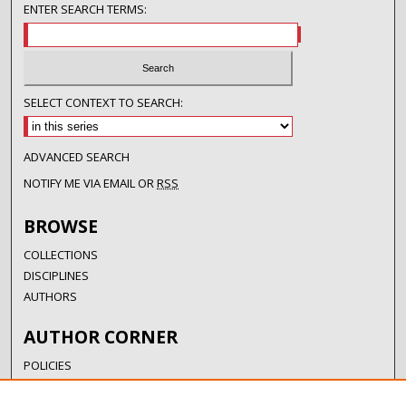
ENTER SEARCH TERMS:
SELECT CONTEXT TO SEARCH:
ADVANCED SEARCH
NOTIFY ME VIA EMAIL OR
RSS
BROWSE
COLLECTIONS
DISCIPLINES
AUTHORS
AUTHOR CORNER
POLICIES
SUBMISSION GUIDELINES