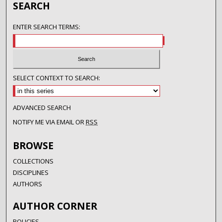
SEARCH
ENTER SEARCH TERMS:
SELECT CONTEXT TO SEARCH:
ADVANCED SEARCH
NOTIFY ME VIA EMAIL OR
RSS
BROWSE
COLLECTIONS
DISCIPLINES
AUTHORS
AUTHOR CORNER
POLICIES