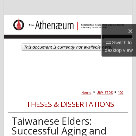
Search
Browse Collections
×
My Account
Switch to
This document is currently not available here.
desktop
view
About
Digital Commons Network™
>
>
Home
UIW_ETDS
100
THESES & DISSERTATIONS
Taiwanese Elders:
Successful Aging and