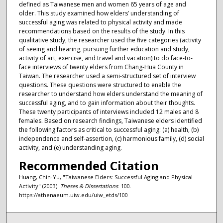
defined as Taiwanese men and women 65 years of age and
older. This study examined how elders’ understanding of
successful aging was related to physical activity and made
recommendations based on the results of the study. In this
qualitative study, the researcher used the five categories (activity
of seeing and hearing, pursuing further education and study,
activity of art, exercise, and travel and vacation) to do face-to-
face interviews of twenty elders from Chang-Hua County in
Taiwan. The researcher used a semi-structured set of interview
questions. These questions were structured to enable the
researcher to understand how elders understand the meaning of
successful aging, and to gain information about their thoughts.
These twenty participants of interviews included 12 males and 8
females. Based on research findings, Taiwanese elders identified
the following factors as critical to successful aging: (a) health, (b)
independence and self-assertion, (c) harmonious family, (d) social
activity, and (e) understanding aging.
Recommended Citation
Huang, Chin-Yu, "Taiwanese Elders: Successful Aging and Physical
Activity" (2003).
Theses & Dissertations
. 100.
https://athenaeum.uiw.edu/uiw_etds/100