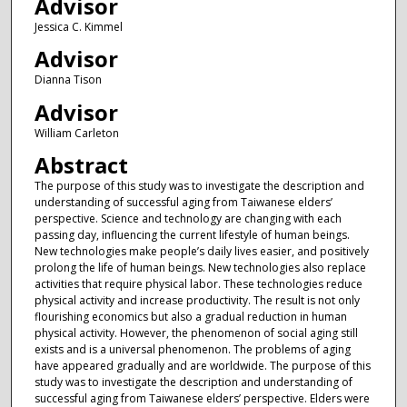
Advisor
Jessica C. Kimmel
Advisor
Dianna Tison
Advisor
William Carleton
Abstract
The purpose of this study was to investigate the description and
understanding of successful aging from Taiwanese elders’
perspective. Science and technology are changing with each
passing day, influencing the current lifestyle of human beings.
New technologies make people’s daily lives easier, and positively
prolong the life of human beings. New technologies also replace
activities that require physical labor. These technologies reduce
physical activity and increase productivity. The result is not only
flourishing economics but also a gradual reduction in human
physical activity. However, the phenomenon of social aging still
exists and is a universal phenomenon. The problems of aging
have appeared gradually and are worldwide. The purpose of this
study was to investigate the description and understanding of
successful aging from Taiwanese elders’ perspective. Elders were