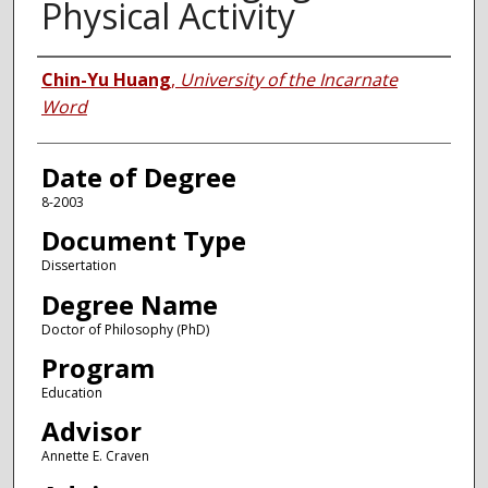
Physical Activity
Author
Chin-Yu Huang
,
University of the Incarnate
Word
Date of Degree
8-2003
Document Type
Dissertation
Degree Name
Doctor of Philosophy (PhD)
Program
Education
Advisor
Annette E. Craven