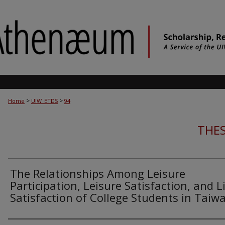
>
>
Home
UIW_ETDS
94
THES
The Relationships Among Leisure
Participation, Leisure Satisfaction, and L
Satisfaction of College Students in Taiw