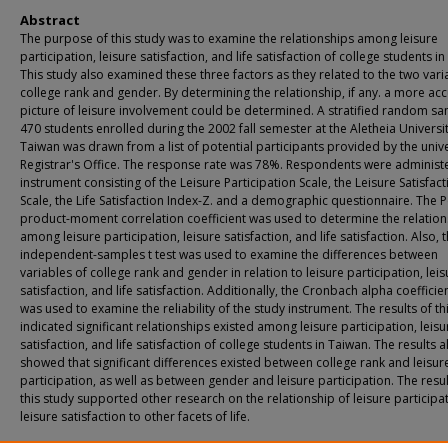
Abstract
The purpose of this study was to examine the relationships among leisure
participation, leisure satisfaction, and life satisfaction of college students i
This study also examined these three factors as they related to the two vari
college rank and gender. By determining the relationship, if any. a more ac
picture of leisure involvement could be determined. A stratified random sa
470 students enrolled during the 2002 fall semester at the Aletheia Universit
Taiwan was drawn from a list of potential participants provided by the unive
Registrar's Office. The response rate was 78%. Respondents were administ
instrument consisting of the Leisure Participation Scale, the Leisure Satisfact
Scale, the Life Satisfaction Index-Z. and a demographic questionnaire. The 
product-moment correlation coefficient was used to determine the relation
among leisure participation, leisure satisfaction, and life satisfaction. Also, 
independent-samples t test was used to examine the differences between
variables of college rank and gender in relation to leisure participation, leis
satisfaction, and life satisfaction. Additionally, the Cronbach alpha coefficien
was used to examine the reliability of the study instrument. The results of th
indicated significant relationships existed among leisure participation, leisu
satisfaction, and life satisfaction of college students in Taiwan. The results a
showed that significant differences existed between college rank and leisur
participation, as well as between gender and leisure participation. The resul
this study supported other research on the relationship of leisure participa
leisure satisfaction to other facets of life.