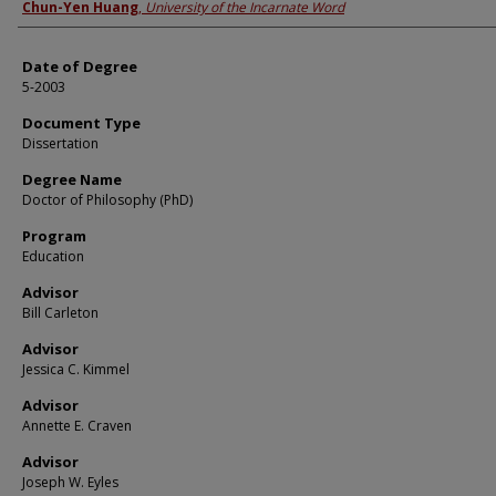
Author
Chun-Yen Huang
,
University of the Incarnate Word
Date of Degree
5-2003
Document Type
Dissertation
Degree Name
Doctor of Philosophy (PhD)
Program
Education
Advisor
Bill Carleton
Advisor
Jessica C. Kimmel
Advisor
Annette E. Craven
Advisor
Joseph W. Eyles