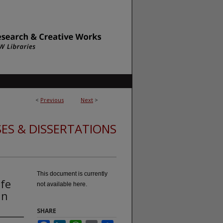
<
Previous
Next
>
ES & DISSERTATIONS
This document is currently
ife
not available here.
an
SHARE