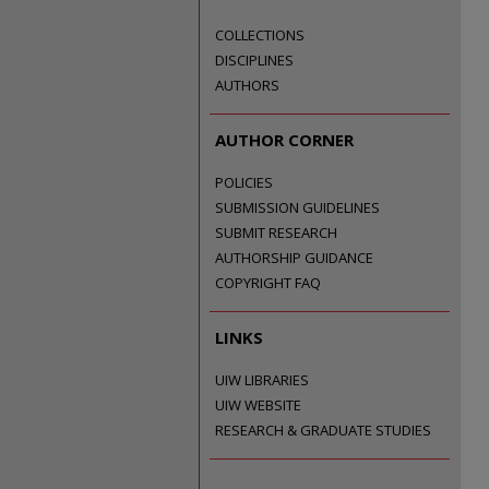
COLLECTIONS
DISCIPLINES
AUTHORS
AUTHOR CORNER
POLICIES
SUBMISSION GUIDELINES
SUBMIT RESEARCH
AUTHORSHIP GUIDANCE
COPYRIGHT FAQ
LINKS
UIW LIBRARIES
UIW WEBSITE
RESEARCH & GRADUATE STUDIES