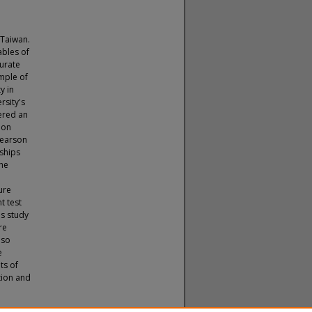
n Taiwan.
ables of
curate
mple of
y in
rsity's
ered an
ion
Pearson
ships
the
ure
t test
is study
re
lso
e
ts of
tion and