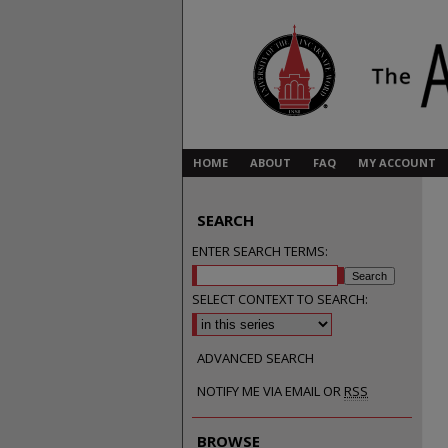
HOME
ABOUT
FAQ
MY ACCOUNT
SEARCH
ENTER SEARCH TERMS:
SELECT CONTEXT TO SEARCH:
ADVANCED SEARCH
NOTIFY ME VIA EMAIL OR
RSS
BROWSE