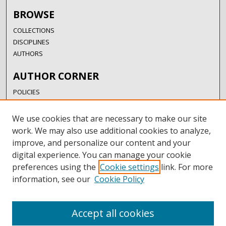
BROWSE
COLLECTIONS
DISCIPLINES
AUTHORS
AUTHOR CORNER
POLICIES
SUBMISSION GUIDELINES
SUBMIT RESEARCH
We use cookies that are necessary to make our site
AUTHORSHIP GUIDANCE
work. We may also use additional cookies to analyze,
COPYRIGHT FAQ
improve, and personalize our content and your
digital experience. You can manage your cookie
LINKS
preferences using the
Cookie settings
link. For more
information, see our
Cookie Policy
UIW LIBRARIES
UIW WEBSITE
RESEARCH & GRADUATE STUDIES
Accept all cookies