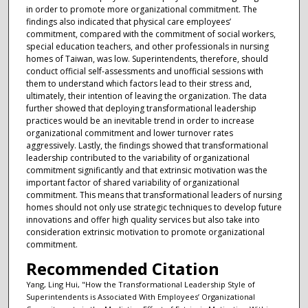
in order to promote more organizational commitment. The
findings also indicated that physical care employees’
commitment, compared with the commitment of social workers,
special education teachers, and other professionals in nursing
homes of Taiwan, was low. Superintendents, therefore, should
conduct official self-assessments and unofficial sessions with
them to understand which factors lead to their stress and,
ultimately, their intention of leaving the organization. The data
further showed that deploying transformational leadership
practices would be an inevitable trend in order to increase
organizational commitment and lower turnover rates
aggressively. Lastly, the findings showed that transformational
leadership contributed to the variability of organizational
commitment significantly and that extrinsic motivation was the
important factor of shared variability of organizational
commitment. This means that transformational leaders of nursing
homes should not only use strategic techniques to develop future
innovations and offer high quality services but also take into
consideration extrinsic motivation to promote organizational
commitment.
Recommended Citation
Yang, Ling Hui, "How the Transformational Leadership Style of
Superintendents is Associated With Employees’ Organizational