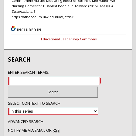
Commitment via the Mediating Effect of Extrinsic Motivation Within
Nursing Homes for Disabled People in Taiwan" (2016).
Theses &
Dissertations
. 8.
https://athenaeum.uiw.edu/uiw_etds/8
INCLUDED IN
Educational Leadership Commons
SEARCH
ENTER SEARCH TERMS:
SELECT CONTEXT TO SEARCH:
ADVANCED SEARCH
NOTIFY ME VIA EMAIL OR
RSS