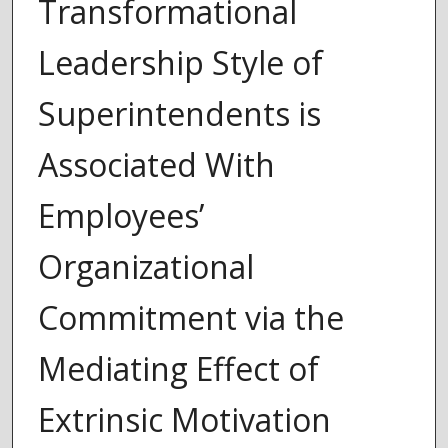
Transformational
Leadership Style of
Superintendents is
Associated With
Employees’
Organizational
Commitment via the
Mediating Effect of
Extrinsic Motivation