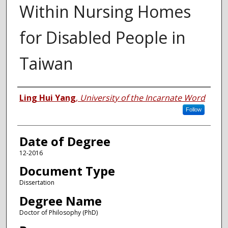
Within Nursing Homes
for Disabled People in
Taiwan
Author
Ling Hui Yang
,
University of the Incarnate Word
Follow
Date of Degree
12-2016
Document Type
Dissertation
Degree Name
Doctor of Philosophy (PhD)