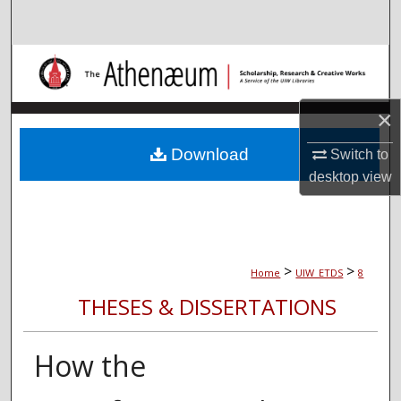
Search
Browse Collections
My Account
×
About
Download
Switch to
desktop
view
Digital Commons Network™
>
>
Home
UIW_ETDS
8
THESES & DISSERTATIONS
How the