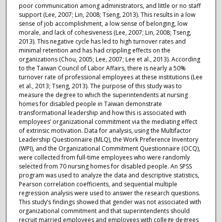
poor communication among administrators, and little or no staff
support (Lee, 2007; Lin, 2008; Tseng, 2013). This results in a low
sense of job accomplishment, a low sense of belonging, low
morale, and lack of cohesiveness (Lee, 2007; Lin, 2008; Tseng,
2013). This negative cycle has led to high turnover rates and
minimal retention and has had crippling effects on the
organizations (Chou, 2005; Lee, 2007; Lee et al., 2013). According
to the Taiwan Council of Labor Affairs, there is nearly a 50%
turnover rate of professional employees at these institutions (Lee
et al., 2013; Tseng, 2013). The purpose of this study was to
measure the degree to which the superintendents at nursing
homes for disabled people in Taiwan demonstrate
transformational leadership and how this is associated with
employees’ organizational commitment via the mediating effect
of extrinsic motivation. Data for analysis, using the Multifactor
Leadership Questionnaire (MLQ), the Work Preference Inventory
(WPI), and the Organizational Commitment Questionnaire (OCQ),
were collected from full-time employees who were randomly
selected from 70 nursing homes for disabled people. An SPSS
program was used to analyze the data and descriptive statistics,
Pearson correlation coefficients, and sequential multiple
regression analysis were used to answer the research questions.
This study’s findings showed that gender was not associated with
organizational commitment and that superintendents should
recruit married employees and employees with college degrees