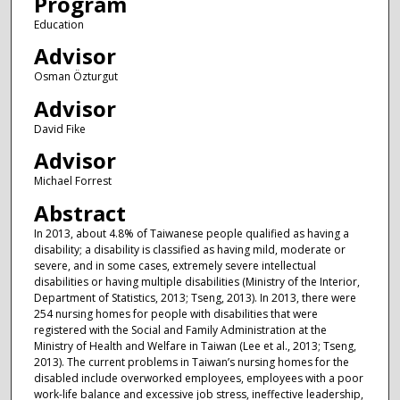
Program
Education
Advisor
Osman Özturgut
Advisor
David Fike
Advisor
Michael Forrest
Abstract
In 2013, about 4.8% of Taiwanese people qualified as having a
disability; a disability is classified as having mild, moderate or
severe, and in some cases, extremely severe intellectual
disabilities or having multiple disabilities (Ministry of the Interior,
Department of Statistics, 2013; Tseng, 2013). In 2013, there were
254 nursing homes for people with disabilities that were
registered with the Social and Family Administration at the
Ministry of Health and Welfare in Taiwan (Lee et al., 2013; Tseng,
2013). The current problems in Taiwan’s nursing homes for the
disabled include overworked employees, employees with a poor
work-life balance and excessive job stress, ineffective leadership,