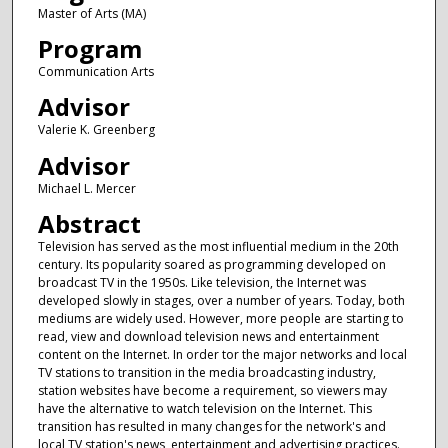
Master of Arts (MA)
Program
Communication Arts
Advisor
Valerie K. Greenberg
Advisor
Michael L. Mercer
Abstract
Television has served as the most influential medium in the 20th
century. Its popularity soared as programming developed on
broadcast TV in the 1950s. Like television, the Internet was
developed slowly in stages, over a number of years. Today, both
mediums are widely used. However, more people are starting to
read, view and download television news and entertainment
content on the Internet. In order tor the major networks and local
TV stations to transition in the media broadcasting industry,
station websites have become a requirement, so viewers may
have the alternative to watch television on the Internet. This
transition has resulted in many changes for the network's and
local TV station's news, entertainment and advertising practices.