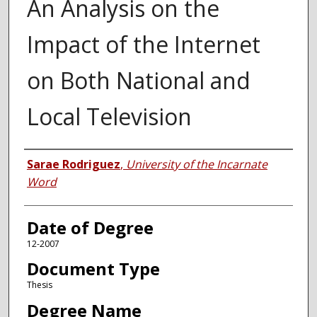
An Analysis on the
Impact of the Internet
on Both National and
Local Television
Author
Sarae Rodriguez
,
University of the Incarnate
Word
Date of Degree
12-2007
Document Type
Thesis
Degree Name