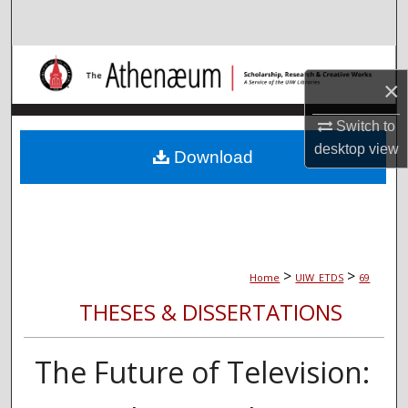
Search
Browse Collections
×
My Account
Switch to
desktop
view
About
Download
Digital Commons Network™
>
>
Home
UIW_ETDS
69
THESES & DISSERTATIONS
The Future of Television: