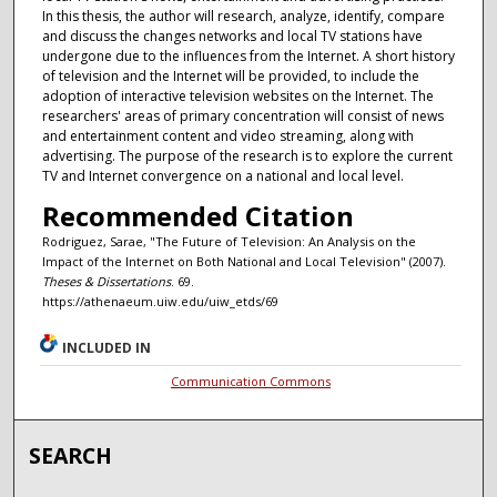
In this thesis, the author will research, analyze, identify, compare
and discuss the changes networks and local TV stations have
undergone due to the influences from the Internet. A short history
of television and the Internet will be provided, to include the
adoption of interactive television websites on the Internet. The
researchers' areas of primary concentration will consist of news
and entertainment content and video streaming, along with
advertising. The purpose of the research is to explore the current
TV and Internet convergence on a national and local level.
Recommended Citation
Rodriguez, Sarae, "The Future of Television: An Analysis on the
Impact of the Internet on Both National and Local Television" (2007).
Theses & Dissertations
. 69.
https://athenaeum.uiw.edu/uiw_etds/69
INCLUDED IN
Communication Commons
SEARCH