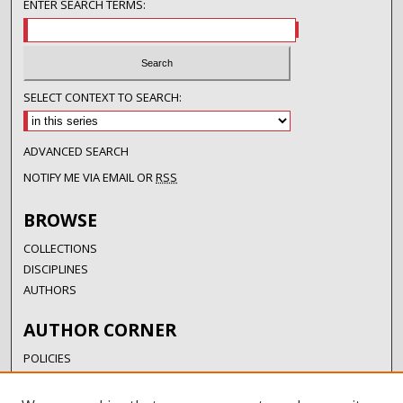
ENTER SEARCH TERMS:
SELECT CONTEXT TO SEARCH:
ADVANCED SEARCH
NOTIFY ME VIA EMAIL OR
RSS
BROWSE
COLLECTIONS
DISCIPLINES
AUTHORS
AUTHOR CORNER
POLICIES
SUBMISSION GUIDELINES
SUBMIT RESEARCH