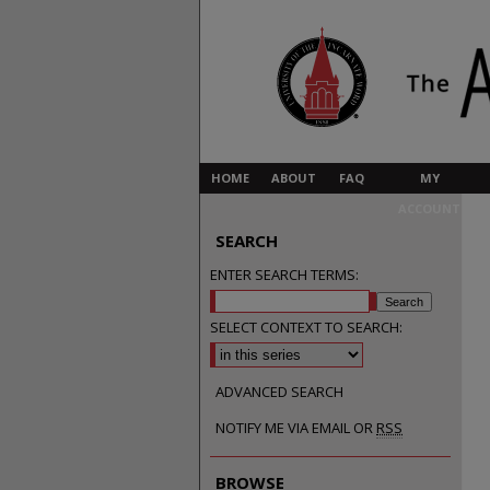
HOME
ABOUT
FAQ
MY
ACCOUNT
SEARCH
ENTER SEARCH TERMS:
SELECT CONTEXT TO SEARCH:
ADVANCED SEARCH
NOTIFY ME VIA EMAIL OR
RSS
BROWSE