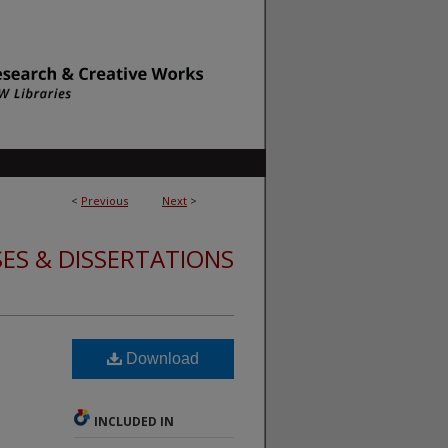
<
Previous
Next
>
ES & DISSERTATIONS
Download
INCLUDED IN