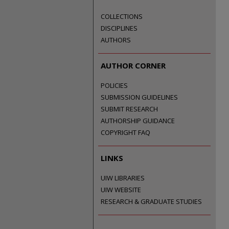
COLLECTIONS
DISCIPLINES
AUTHORS
AUTHOR CORNER
POLICIES
SUBMISSION GUIDELINES
SUBMIT RESEARCH
AUTHORSHIP GUIDANCE
COPYRIGHT FAQ
LINKS
UIW LIBRARIES
UIW WEBSITE
RESEARCH & GRADUATE STUDIES