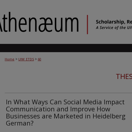
>
>
Home
UIW_ETDS
60
THES
In What Ways Can Social Media Impact
Communication and Improve How
Businesses are Marketed in Heidelberg
German?