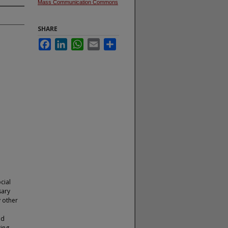
Mass Communication Commons
SHARE
Facebook
LinkedIn
WhatsApp
Email
Share
cial
sary
 other
nd
ing