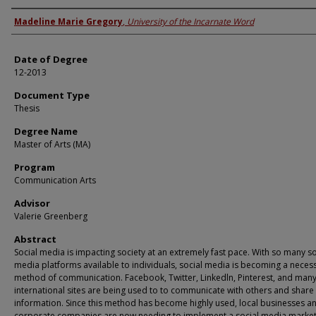
Author
Madeline Marie Gregory
,
University of the Incarnate Word
Date of Degree
12-2013
Document Type
Thesis
Degree Name
Master of Arts (MA)
Program
Communication Arts
Advisor
Valerie Greenberg
Abstract
Social media is impacting society at an extremely fast pace. With so many so
media platforms available to individuals, social media is becoming a neces
method of communication. Facebook, Twitter, Linkedln, Pinterest, and many
international sites are being used to to communicate with others and share
information. Since this method has become highly used, local businesses a
corporate companies are now needing to implement a social media market