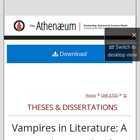
Search
Browse Collections
×
My Account
Switch to
About
Download
desktop
view
Digital Commons Network™
>
>
Home
UIW_ETDS
52
THESES & DISSERTATIONS
Vampires in Literature: A