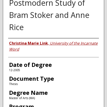
Postmodern Study of
Bram Stoker and Anne
Rice
Author
Christina Marie Link
,
University of the Incarnate
Word
Date of Degree
12-2005
Document Type
Thesis
Degree Name
Master of Arts (MA)
Program