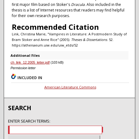
first major film based on Stoker's
Dracula
. Also included in the
thesis is a list of Internet resources that readers may find helpful
for their own research purposes.
Recommended Citation
Link, Christina Marie, "Vampires in Literature: A Postmodern Study of
Bram Stoker and Anne Rice" (2005).
Theses & Dissertations
. 52.
https://athenaeum.uiw.edu/uiw_etds/52
Additional Files
ch_link_12.2005_letter.pdf
(103 kB)
Permission letter
INCLUDED IN
American Literature Commons
SEARCH
ENTER SEARCH TERMS: