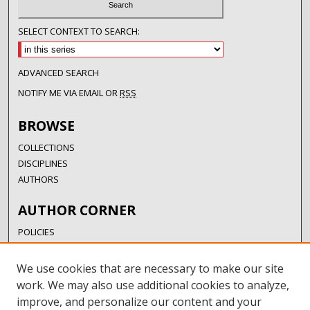
SELECT CONTEXT TO SEARCH:
ADVANCED SEARCH
NOTIFY ME VIA EMAIL OR
RSS
BROWSE
COLLECTIONS
DISCIPLINES
AUTHORS
AUTHOR CORNER
POLICIES
SUBMISSION GUIDELINES
SUBMIT RESEARCH
We use cookies that are necessary to make our site
AUTHORSHIP GUIDANCE
work. We may also use additional cookies to analyze,
COPYRIGHT FAQ
improve, and personalize our content and your