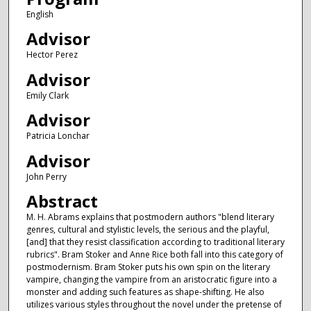
English
Advisor
Hector Perez
Advisor
Emily Clark
Advisor
Patricia Lonchar
Advisor
John Perry
Abstract
M. H. Abrams explains that postmodern authors "blend literary
genres, cultural and stylistic levels, the serious and the playful,
[and] that they resist classification according to traditional literary
rubrics". Bram Stoker and Anne Rice both fall into this category of
postmodernism. Bram Stoker puts his own spin on the literary
vampire, changing the vampire from an aristocratic figure into a
monster and adding such features as shape-shifting. He also
utilizes various styles throughout the novel under the pretense of