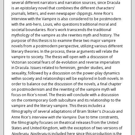
several different narrators and narration sources, since Dracula
is an epistolary novel that combines the different characters'
journals, letters, and even newspaper clippings. Anne Rice's
Interview with the Vampire is also considered to be postmodern
with the anti-hero, Louis, who questions traditional moral and
societal boundaries. Rice's work transcends the traditional
mythology of the vampire as she rewrites myth and history. The
purpose of this thesis is to examine these two major vampire
novels from a postmodern perspective, utilizing various different
literary theories. In the process, these arguments will relate the
vampire to society. The thesis will open with a discussion of
Victorian societal fears of de-evolution and reverse imperialism
in Dracula. Issues related to feminism, gender studies, and
sexuality, followed by a discussion on the power-play dynamics
within society and relationships will be explored in both novels. In
order to balance out the discussion of the novels, a final chapter
on postmodernism and the rewriting of the vampire myth will
focus on Rice's novel. The thesis will conclude with a discussion
on the contemporary Goth subculture and its relationship to the
vampire and the literary vampire. This thesis includes a
filmography of several adaptations of Bram Stoker's
Dracula
and
Anne Rice's
Interview with the Vampire
. Due to time constraints,
the filmography focuses on theatrical releases from the United
States and United Kingdom, with the exception of two versions of
Nosferatu
.
Nosferatu
is included here since this production is the