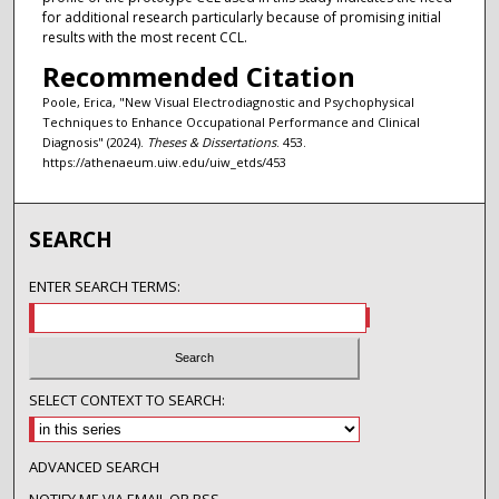
for additional research particularly because of promising initial
results with the most recent CCL.
Recommended Citation
Poole, Erica, "New Visual Electrodiagnostic and Psychophysical
Techniques to Enhance Occupational Performance and Clinical
Diagnosis" (2024).
Theses & Dissertations
. 453.
https://athenaeum.uiw.edu/uiw_etds/453
SEARCH
ENTER SEARCH TERMS:
SELECT CONTEXT TO SEARCH:
ADVANCED SEARCH