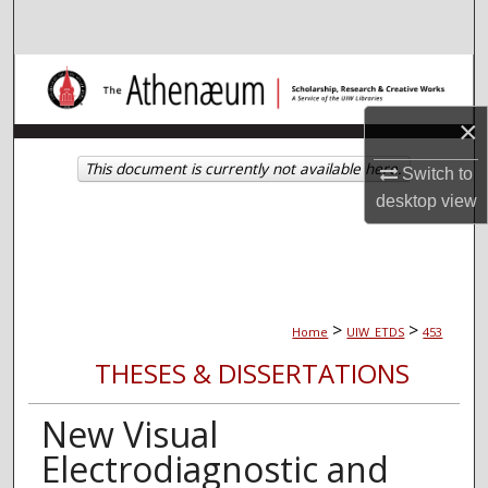
Search
Browse Collections
×
My Account
This document is currently not available here.
Switch to
About
desktop
view
Digital Commons Network™
>
>
Home
UIW_ETDS
453
THESES & DISSERTATIONS
New Visual
Electrodiagnostic and