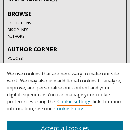
NOTIFY ME VIA EMAIL OR
RSS
BROWSE
COLLECTIONS
DISCIPLINES
AUTHORS
AUTHOR CORNER
POLICIES
SUBMISSION GUIDELINES
SUBMIT RESEARCH
We use cookies that are necessary to make our site
AUTHORSHIP GUIDANCE
work. We may also use additional cookies to analyze,
COPYRIGHT FAQ
improve, and personalize our content and your
digital experience. You can manage your cookie
LINKS
preferences using the
Cookie settings
link. For more
information, see our
Cookie Policy
UIW LIBRARIES
UIW WEBSITE
RESEARCH & GRADUATE STUDIES
Accept all cookies