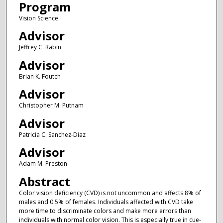
Program
Vision Science
Advisor
Jeffrey C. Rabin
Advisor
Brian K. Foutch
Advisor
Christopher M. Putnam
Advisor
Patricia C. Sanchez-Diaz
Advisor
Adam M. Preston
Abstract
Color vision deficiency (CVD) is not uncommon and affects 8% of
males and 0.5% of females. Individuals affected with CVD take
more time to discriminate colors and make more errors than
individuals with normal color vision. This is especially true in cue-