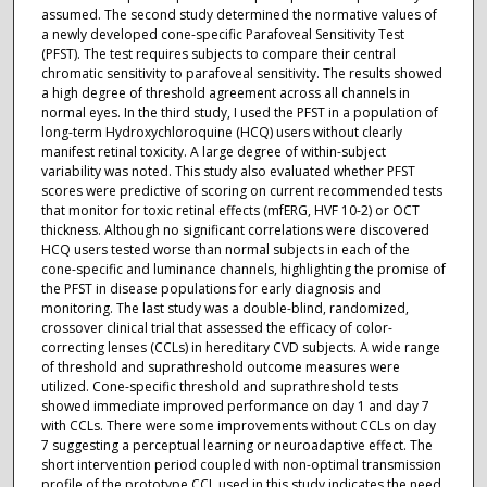
assumed. The second study determined the normative values of
a newly developed cone-specific Parafoveal Sensitivity Test
(PFST). The test requires subjects to compare their central
chromatic sensitivity to parafoveal sensitivity. The results showed
a high degree of threshold agreement across all channels in
normal eyes. In the third study, I used the PFST in a population of
long-term Hydroxychloroquine (HCQ) users without clearly
manifest retinal toxicity. A large degree of within-subject
variability was noted. This study also evaluated whether PFST
scores were predictive of scoring on current recommended tests
that monitor for toxic retinal effects (mfERG, HVF 10-2) or OCT
thickness. Although no significant correlations were discovered
HCQ users tested worse than normal subjects in each of the
cone-specific and luminance channels, highlighting the promise of
the PFST in disease populations for early diagnosis and
monitoring. The last study was a double-blind, randomized,
crossover clinical trial that assessed the efficacy of color-
correcting lenses (CCLs) in hereditary CVD subjects. A wide range
of threshold and suprathreshold outcome measures were
utilized. Cone-specific threshold and suprathreshold tests
showed immediate improved performance on day 1 and day 7
with CCLs. There were some improvements without CCLs on day
7 suggesting a perceptual learning or neuroadaptive effect. The
short intervention period coupled with non-optimal transmission
profile of the prototype CCL used in this study indicates the need