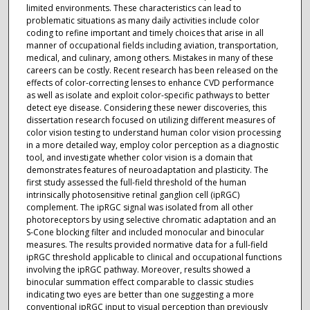
limited environments. These characteristics can lead to
problematic situations as many daily activities include color
coding to refine important and timely choices that arise in all
manner of occupational fields including aviation, transportation,
medical, and culinary, among others. Mistakes in many of these
careers can be costly. Recent research has been released on the
effects of color-correcting lenses to enhance CVD performance
as well as isolate and exploit color-specific pathways to better
detect eye disease. Considering these newer discoveries, this
dissertation research focused on utilizing different measures of
color vision testing to understand human color vision processing
in a more detailed way, employ color perception as a diagnostic
tool, and investigate whether color vision is a domain that
demonstrates features of neuroadaptation and plasticity. The
first study assessed the full-field threshold of the human
intrinsically photosensitive retinal ganglion cell (ipRGC)
complement. The ipRGC signal was isolated from all other
photoreceptors by using selective chromatic adaptation and an
S-Cone blocking filter and included monocular and binocular
measures. The results provided normative data for a full-field
ipRGC threshold applicable to clinical and occupational functions
involving the ipRGC pathway. Moreover, results showed a
binocular summation effect comparable to classic studies
indicating two eyes are better than one suggesting a more
conventional ipRGC input to visual perception than previously