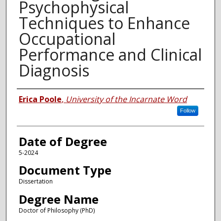
Psychophysical
Techniques to Enhance
Occupational
Performance and Clinical
Diagnosis
Author
Erica Poole
,
University of the Incarnate Word
Follow
Date of Degree
5-2024
Document Type
Dissertation
Degree Name
Doctor of Philosophy (PhD)