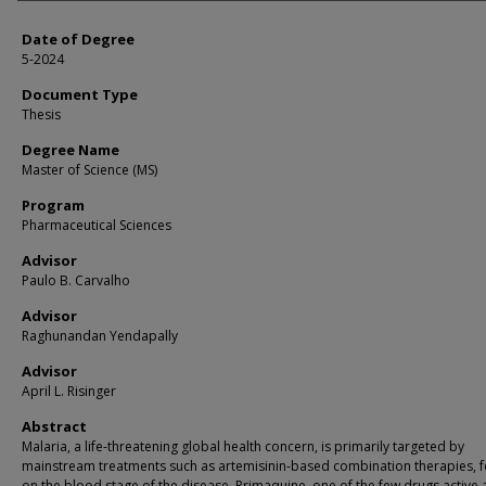
Date of Degree
5-2024
Document Type
Thesis
Degree Name
Master of Science (MS)
Program
Pharmaceutical Sciences
Advisor
Paulo B. Carvalho
Advisor
Raghunandan Yendapally
Advisor
April L. Risinger
Abstract
Malaria, a life-threatening global health concern, is primarily targeted by
mainstream treatments such as artemisinin-based combination therapies, 
on the blood stage of the disease. Primaquine, one of the few drugs active 