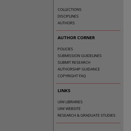
COLLECTIONS
DISCIPLINES
AUTHORS
AUTHOR CORNER
POLICIES
SUBMISSION GUIDELINES
SUBMIT RESEARCH
AUTHORSHIP GUIDANCE
COPYRIGHT FAQ
LINKS
UIW LIBRARIES
UIW WEBSITE
RESEARCH & GRADUATE STUDIES