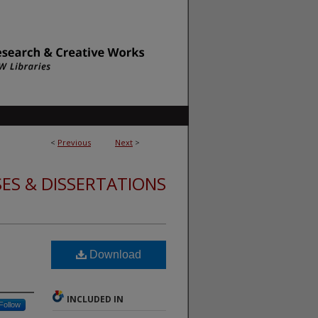
<
Previous
Next
>
ES & DISSERTATIONS
Download
INCLUDED IN
Follow