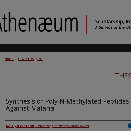
>
>
Home
UIW_ETDS
447
THES
Synthesis of Poly-N-Methylated Peptides
Against Malaria
Author
Kaitlyn Watson
,
University of the Incarnate Word