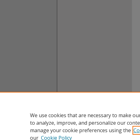
We use cookies that are necessary to make our
to analyze, improve, and personalize our conte
manage your cookie preferences using the
Co
our
Cookie Policy