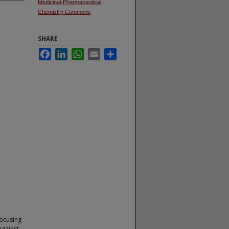
Medicinal-Pharmaceutical
Chemistry Commons
SHARE
Facebook
LinkedIn
WhatsApp
Email
Share
focusing
against