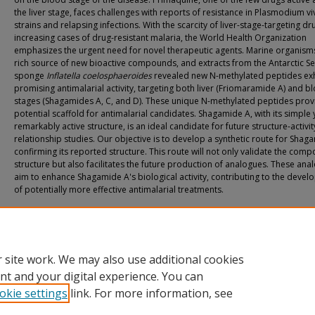
the liver stage, faces challenges with reports of resistance in Plasmodium vi
strains and relapsing infections. With the scarcity of liver-stage-targeting d
increasing cases of drug-resistant malaria, the World Health Organization
emphasizes the urgent need for novel therapeutic agents. Marine organism
rich source of new bioactive compounds, and extracts from the Antarctic S
sponge
Inflatella coelosphaeroides
revealed new N-methylated peptides exh
promising antimalarial activity, targeting both liver (Friomaramide A) and b
stages (Shagamides A, C, and D). These unique N-methylated peptides prov
potential scaffold for antimalarial candidates. Shagamide A, with its simple 
remarkably active structure, is an ideal candidate for future structure-activit
relationship studies. Our objective is to develop a synthetic route for Shag
confirming its reported structure. This route will not only validate the com
structure but also facilitates the future production of analogues. These ana
aim to enhance Shagamide A's biological activity, contributing to the deve
of potentially more effective antimalarial treatments.
Recommended Citation
Watson, Kaitlyn, "Synthesis of Poly-N-Methylated Peptides Against Malaria" (2024
& Dissertations
. 447.
https://athenaeum.uiw.edu/uiw_etds/447
 site work. We may also use additional cookies
nt and your digital experience. You can
okie settings
link. For more information, see