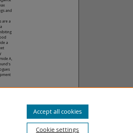
vax
rugs and
s are a
ea
ibiting
lood
ide a
yet
y
amide A,
pound's
logues
lopment
).
Theses
Accept all cookies
Cookie settings