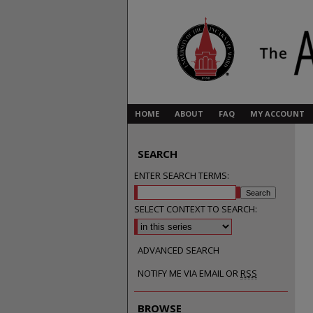
HOME
ABOUT
FAQ
MY ACCOUNT
SEARCH
ENTER SEARCH TERMS:
SELECT CONTEXT TO SEARCH:
ADVANCED SEARCH
NOTIFY ME VIA EMAIL OR
RSS
BROWSE