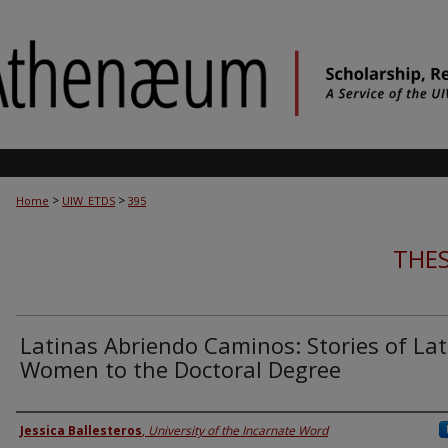
>
>
Home
UIW_ETDS
395
THES
Latinas Abriendo Caminos: Stories of Lat
Women to the Doctoral Degree
Author
Jessica Ballesteros
,
University of the Incarnate Word