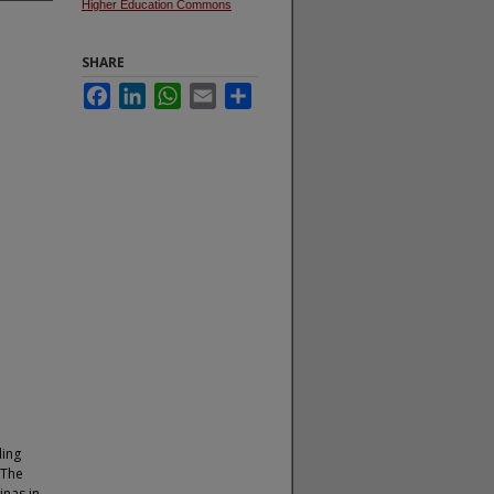
Higher Education Commons
SHARE
Facebook
LinkedIn
WhatsApp
Email
Share
ding
 The
inas in