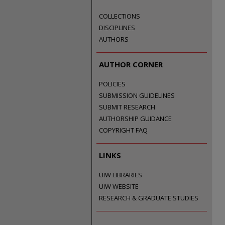
COLLECTIONS
DISCIPLINES
AUTHORS
AUTHOR CORNER
POLICIES
SUBMISSION GUIDELINES
SUBMIT RESEARCH
AUTHORSHIP GUIDANCE
COPYRIGHT FAQ
LINKS
UIW LIBRARIES
UIW WEBSITE
RESEARCH & GRADUATE STUDIES