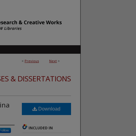
<
Previous
Next
>
ES & DISSERTATIONS
ina
Download
INCLUDED IN
Follow