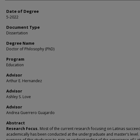
Date of Degree
5-2022
Document Type
Dissertation
Degree Name
Doctor of Philosophy (PhD)
Program
Education
Advisor
Arthur E. Hernandez
Advisor
Ashley S. Love
Advisor
Andrea Guerrero Guajardo
Abstract
Research Focus.
Most of the current research focusing on Latinas succee
academically has been conducted at the undergraduate and master’s level.
purpose of this study was to gain an understanding of the experience of Lat