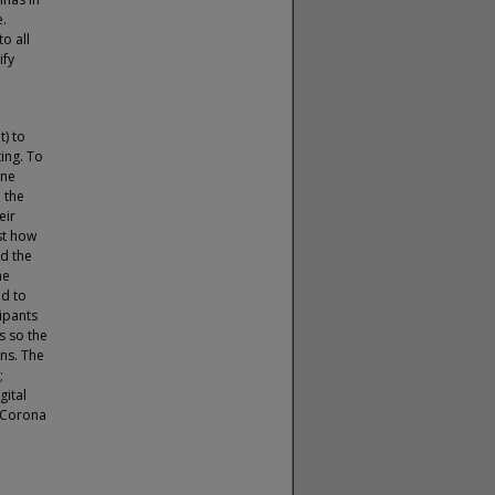
e.
o all
ify
t) to
ing. To
ine
 the
eir
st how
ed the
he
ed to
cipants
s so the
ns. The
;
gital
l Corona