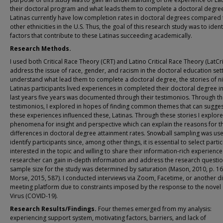
their doctoral program and what leads them to complete a doctoral degre
Latinas currently have low completion rates in doctoral degrees compared t
other ethnicities in the U.S. Thus, the goal of this research study was to ident
factors that contribute to these Latinas succeeding academically.
Research Methods.
I used both Critical Race Theory (CRT) and Latino Critical Race Theory (LatCri
address the issue of race, gender, and racism in the doctoral education sett
understand what lead them to complete a doctoral degree, the stories of n
Latinas participants lived experiences in completed their doctoral degree in
last years five years was documented through their testimonios. Through th
testimonios, I explored in hopes of finding common themes that can sugge
these experiences influenced these, Latinas. Through these stories I explor
phenomena for insight and perspective which can explain the reasons for t
differences in doctoral degree attainment rates. Snowball sampling was us
identify participants since, among other things, it is essential to select parti
interested in the topic and willing to share their information-rich experience
researcher can gain in-depth information and address the research questio
sample size for the study was determined by saturation (Mason, 2010, p. 16
Morse, 2015, 587). I conducted interviews via Zoom, Facetime, or another di
meeting platform due to constraints imposed by the response to the nove
Virus (COVID-19).
Research Results/Findings.
Four themes emerged from my analysis:
experiencing support system, motivating factors, barriers, and lack of