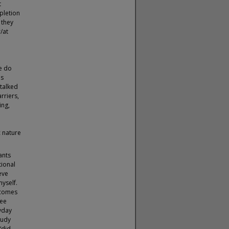
t
pletion
 they
/at
e
.
e do
is
 talked
rriers,
ing,
c nature
ants
tional
ieve
yself.
ecomes
see
yday
tudy
“did