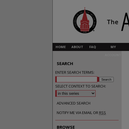
HOME
ABOUT
FAQ
MY
ACCOUNT
SEARCH
ENTER SEARCH TERMS:
SELECT CONTEXT TO SEARCH:
ADVANCED SEARCH
NOTIFY ME VIA EMAIL OR
RSS
BROWSE