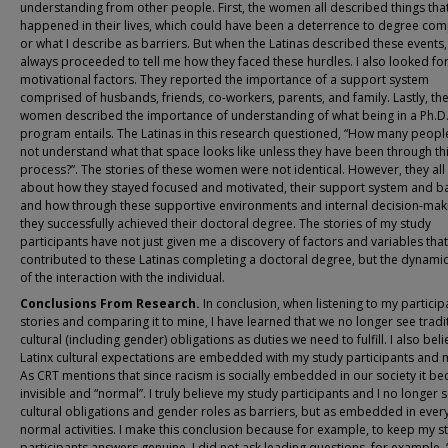
understanding from other people. First, the women all described things tha
happened in their lives, which could have been a deterrence to degree com
or what I describe as barriers. But when the Latinas described these events,
always proceeded to tell me how they faced these hurdles. I also looked for
motivational factors. They reported the importance of a support system
comprised of husbands, friends, co-workers, parents, and family. Lastly, th
women described the importance of understanding of what being in a Ph.D
program entails. The Latinas in this research questioned, “How many peopl
not understand what that space looks like unless they have been through th
process?”. The stories of these women were not identical. However, they all
about how they stayed focused and motivated, their support system and ba
and how through these supportive environments and internal decision-mak
they successfully achieved their doctoral degree. The stories of my study
participants have not just given me a discovery of factors and variables that
contributed to these Latinas completing a doctoral degree, but the dynami
of the interaction with the individual.
Conclusions From Research.
In conclusion, when listening to my particip
stories and comparing it to mine, I have learned that we no longer see tradi
cultural (including gender) obligations as duties we need to fulfill. I also bel
Latinx cultural expectations are embedded with my study participants and m
As CRT mentions that since racism is socially embedded in our society it b
invisible and “normal”. I truly believe my study participants and I no longer 
cultural obligations and gender roles as barriers, but as embedded in ever
normal activities. I make this conclusion because for example, to keep my s
participants answers genuine, I did not ask leading questions, for example, 