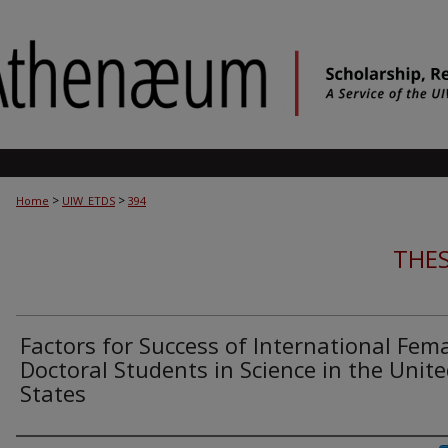
>
>
Home
UIW_ETDS
394
THES
Factors for Success of International Fem
Doctoral Students in Science in the Unit
States