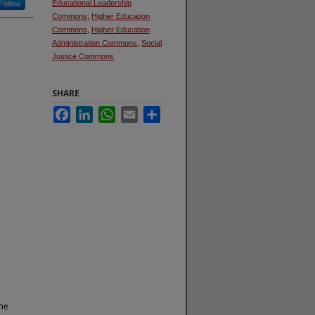
Educational Leadership
Follow
Commons
,
Higher Education
Commons
,
Higher Education
Administration Commons
,
Social
Justice Commons
SHARE
Facebook
LinkedIn
WhatsApp
Email
Share
the