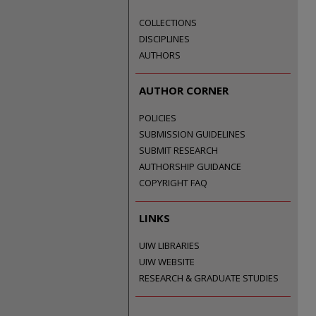
COLLECTIONS
DISCIPLINES
AUTHORS
AUTHOR CORNER
POLICIES
SUBMISSION GUIDELINES
SUBMIT RESEARCH
AUTHORSHIP GUIDANCE
COPYRIGHT FAQ
LINKS
UIW LIBRARIES
UIW WEBSITE
RESEARCH & GRADUATE STUDIES