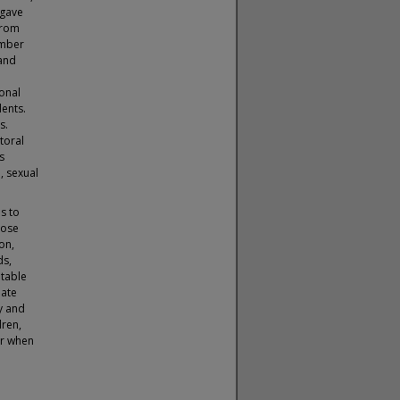
 gave
from
umber
 and
ional
dents.
s.
toral
s
, sexual
s to
hose
on,
ds,
itable
eate
y and
dren,
or when