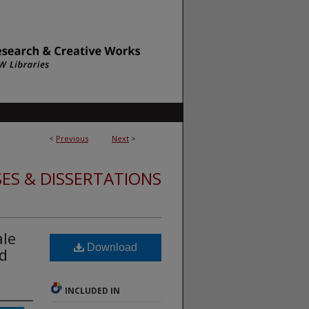
<
Previous
Next
>
ES & DISSERTATIONS
ale
Download
ed
INCLUDED IN