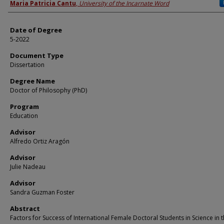
Author
Maria Patricia Cantu
,
University of the Incarnate Word
Date of Degree
5-2022
Document Type
Dissertation
Degree Name
Doctor of Philosophy (PhD)
Program
Education
Advisor
Alfredo Ortiz Aragón
Advisor
Julie Nadeau
Advisor
Sandra Guzman Foster
Abstract
Factors for Success of International Female Doctoral Students in Science in 