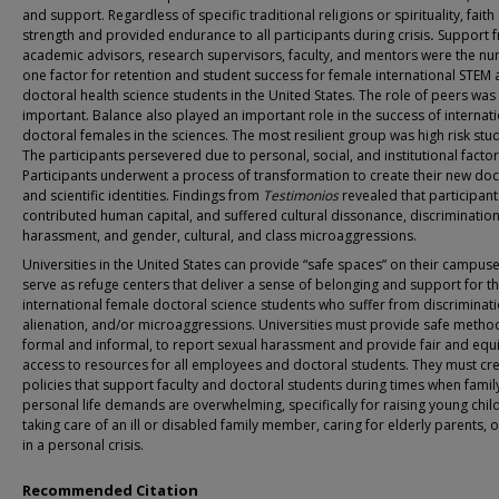
and support.
Regardless of specific traditional religions or spirituality, faith
strength and provided endurance to all participants during crisis
.
Support 
academic advisors, research supervisors, faculty, and mentors were the n
one factor for retention and student success for female international STEM
doctoral health science students in the United States. The role of peers was
important. Balance also played an important role in the success of internat
doctoral females in the sciences. The most resilient group was high risk stu
The participants persevered due to personal, social, and institutional factor
Participants underwent a process of transformation to create their new doc
and scientific identities. Findings from
Testimonios
revealed that participant
contributed human capital, and suffered cultural dissonance, discrimination
harassment, and gender, cultural, and class microaggressions.
Universities in the United States can
provide “safe spaces” on their campuse
serve as refuge centers that deliver a sense of belonging and support for t
international female doctoral science students who suffer from discriminati
alienation, and/or microaggressions. Universities must provide safe metho
formal and informal, to report sexual harassment and provide fair and equ
access to resources for all employees and doctoral students. They must cr
policies that support faculty and doctoral students during times when famil
personal life demands are overwhelming, specifically for raising young chil
taking care of an ill or disabled family member, caring for elderly parents, 
in a personal crisis.
Recommended Citation