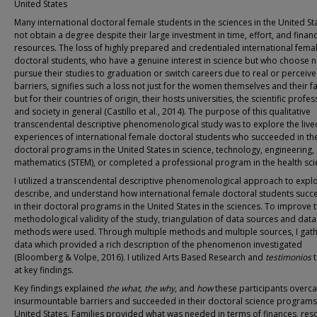
United States
Many international doctoral female students in the sciences in the United St
not obtain a degree despite their large investment in time, effort, and financ
resources. The loss of highly prepared and credentialed international fema
doctoral students, who have a genuine interest in science but who choose n
pursue their studies to graduation or switch careers due to real or perceiv
barriers, signifies such a loss not just for the women themselves and their f
but for their countries of origin, their hosts universities, the scientific profes
and society in general (Castillo et al., 2014). The purpose of this qualitative
transcendental descriptive phenomenological study was to explore the live
experiences of international female doctoral students who succeeded in the
doctoral programs in the United States in science, technology, engineering,
mathematics (STEM), or completed a professional program in the health sci
I utilized a transcendental descriptive phenomenological approach to explo
describe, and understand how international female doctoral students suc
in their doctoral programs in the United States in the sciences. To improve 
methodological validity of the study, triangulation of data sources and data
methods were used. Through multiple methods and multiple sources, I gat
data which provided a rich description of the phenomenon investigated
(Bloomberg & Volpe, 2016). I utilized Arts Based Research and
testimonios
at key findings.
Key findings explained
the
what, the why,
and
how
these participants overc
insurmountable barriers and succeeded in their doctoral science programs 
United States. Families provided what was needed in terms of finances, res