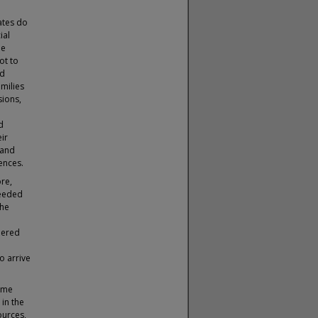
ates do
ial
le
ot to
ed
amilies
sions,
d
ir
 and
ences.
re,
ceeded
the
hered
to arrive
ame
in the
ources,