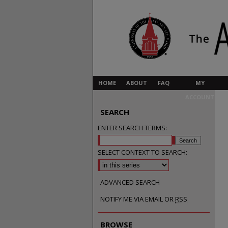
HOME
ABOUT
FAQ
MY
ACCOUNT
SEARCH
ENTER SEARCH TERMS:
SELECT CONTEXT TO SEARCH:
ADVANCED SEARCH
NOTIFY ME VIA EMAIL OR
RSS
BROWSE