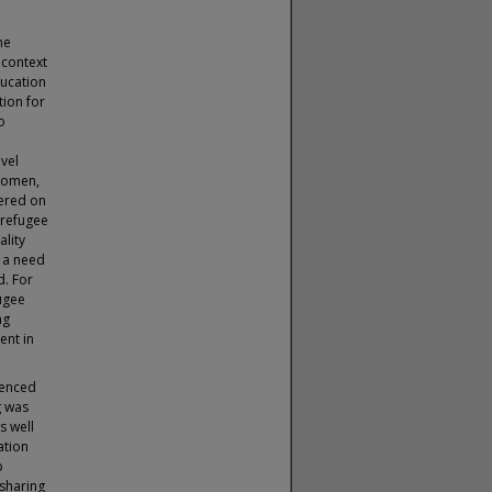
he
 context
ducation
tion for
o
evel
 women,
tered on
 refugee
lity
 a need
d. For
fugee
ng
ent in
uenced
g was
s well
ation
p
 sharing