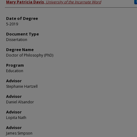
Author
Mary Patricia Davis
,
University of the Incarnate Word
Date of Degree
5-2019
Document Type
Dissertation
Degree Name
Doctor of Philosophy (PhD)
Program
Education
Advisor
Stephanie Hartzell
Advisor
Daniel Alsandor
Advisor
Lopita Nath
Advisor
James Simpson