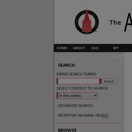
HOME
ABOUT
FAQ
MY
ACCOUNT
SEARCH
ENTER SEARCH TERMS:
SELECT CONTEXT TO SEARCH:
ADVANCED SEARCH
NOTIFY ME VIA EMAIL OR
RSS
BROWSE