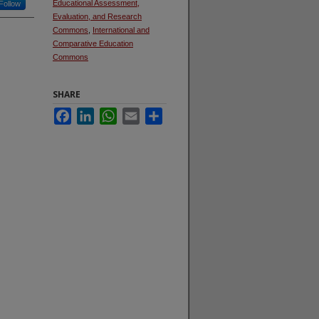
Educational Assessment,
Follow
Evaluation, and Research
Commons
,
International and
Comparative Education
Commons
SHARE
Facebook
LinkedIn
WhatsApp
Email
Share