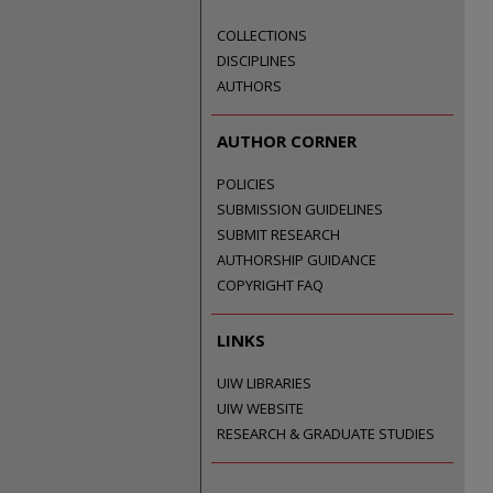
COLLECTIONS
DISCIPLINES
AUTHORS
AUTHOR CORNER
POLICIES
SUBMISSION GUIDELINES
SUBMIT RESEARCH
AUTHORSHIP GUIDANCE
COPYRIGHT FAQ
LINKS
UIW LIBRARIES
UIW WEBSITE
RESEARCH & GRADUATE STUDIES