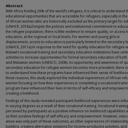
Abstract
With Africa holding 26% of the world’s refugees, it is critical to understand t
educational opportunities that are accessible for refugees, especially in the
of African women who are historically excluded as the primary target for e
(UNHCR, 2018a).Despite the policies and institutional commitment to educa
the refugee population, there is little evidence to ensure quality, or access t
education, at the regional or local levels. For women and young girls in
displacement, access to education is particularly limited to the secondary l
(UNHCR, 2011a).In response to the need for quality education for refugee
Malawi’s vocational training and secondary education institutions have cen
activities to increase opportunities for formal secondary education of both
and Malawian women (UNESCO, 2008). As opportunity and awareness of qua
secondary education for refugee women becomes more prevalent, there is
to understand how these programs have influenced their sense of livelihoo
these reasons, this study explored the individual experiences of African re
women focusing on how their experiences in completing a vocational traini
program have influenced their lives in terms of self-efficacy and empowerm
creating a livelihood.
Findings of this study revealed participant livelihood experiences were infl
in varying degrees as a result of their vocational training. Vocational trainin
perceived by participants as a positive influence on livelihood capabilities a
as their positive feelings of self-efficacy and empowerment. However, educ
alone was only part of these outcomes, as other experiences of relationshi
building, creating alternative solutions for income-producing activities, and