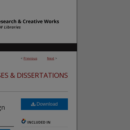
<
Previous
Next
>
ES & DISSERTATIONS
Download
gn
INCLUDED IN