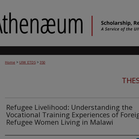
>
>
Home
UIW_ETDS
350
THES
Refugee Livelihood: Understanding the
Vocational Training Experiences of Forei
Refugee Women Living in Malawi