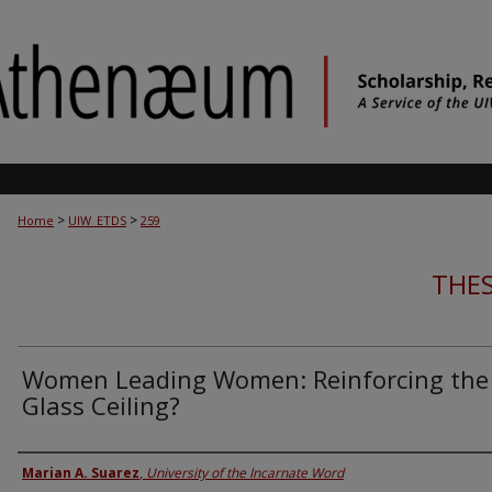
>
>
Home
UIW_ETDS
259
THES
Women Leading Women: Reinforcing the
Glass Ceiling?
Author
Marian A. Suarez
,
University of the Incarnate Word