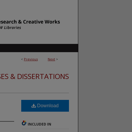
<
Previous
Next
>
ES & DISSERTATIONS
Download
INCLUDED IN