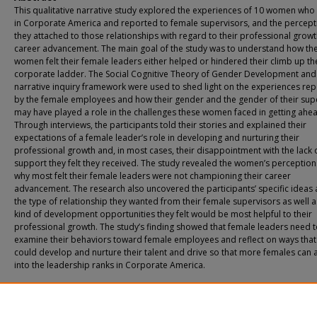
This qualitative narrative study explored the experiences of 10 women wh
in Corporate America and reported to female supervisors, and the percept
they attached to those relationships with regard to their professional grow
career advancement. The main goal of the study was to understand how th
women felt their female leaders either helped or hindered their climb up th
corporate ladder. The Social Cognitive Theory of Gender Development and
narrative inquiry framework were used to shed light on the experiences re
by the female employees and how their gender and the gender of their sup
may have played a role in the challenges these women faced in getting ahe
Through interviews, the participants told their stories and explained their
expectations of a female leader’s role in developing and nurturing their
professional growth and, in most cases, their disappointment with the lack 
support they felt they received. The study revealed the women’s perception
why most felt their female leaders were not championing their career
advancement. The research also uncovered the participants’ specific ideas
the type of relationship they wanted from their female supervisors as well a
kind of development opportunities they felt would be most helpful to their
professional growth. The study’s finding showed that female leaders need 
examine their behaviors toward female employees and reflect on ways that
could develop and nurture their talent and drive so that more females can
into the leadership ranks in Corporate America.
Recommended Citation
Suarez, Marian A., "Women Leading Women: Reinforcing the Glass Ceiling?" (201
Theses & Dissertations
. 259.