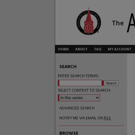
HOME
ABOUT
FAQ
MY ACCOUNT
SEARCH
ENTER SEARCH TERMS:
SELECT CONTEXT TO SEARCH:
ADVANCED SEARCH
NOTIFY ME VIA EMAIL OR
RSS
BROWSE