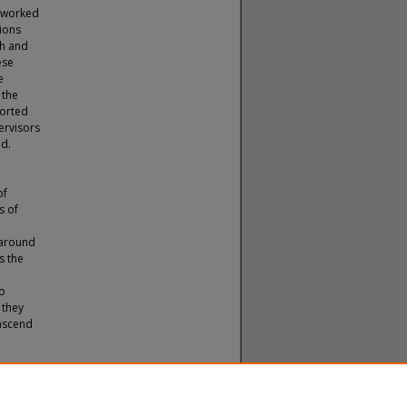
o worked
ions
th and
ese
e
 the
ported
ervisors
ad.
of
s of
 around
s the
to
 they
 ascend
2).