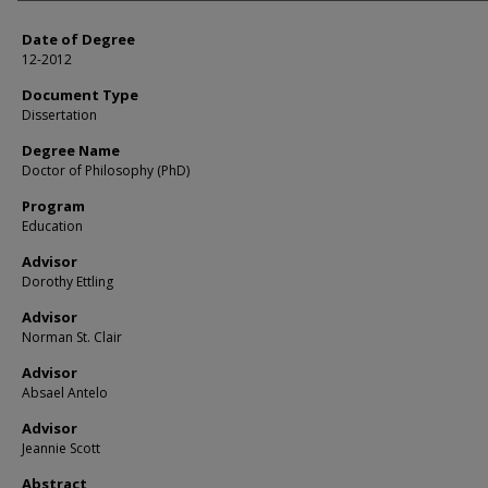
Date of Degree
12-2012
Document Type
Dissertation
Degree Name
Doctor of Philosophy (PhD)
Program
Education
Advisor
Dorothy Ettling
Advisor
Norman St. Clair
Advisor
Absael Antelo
Advisor
Jeannie Scott
Abstract