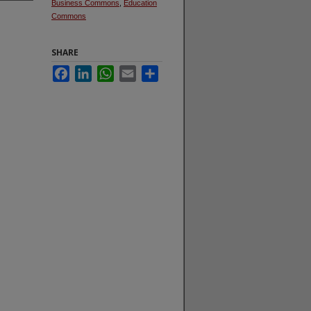
Business Commons
,
Education
Commons
SHARE
Facebook
LinkedIn
WhatsApp
Email
Share