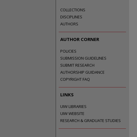
COLLECTIONS
DISCIPLINES
AUTHORS
AUTHOR CORNER
POLICIES
SUBMISSION GUIDELINES
SUBMIT RESEARCH
AUTHORSHIP GUIDANCE
COPYRIGHT FAQ
LINKS
UIW LIBRARIES
UIW WEBSITE
RESEARCH & GRADUATE STUDIES