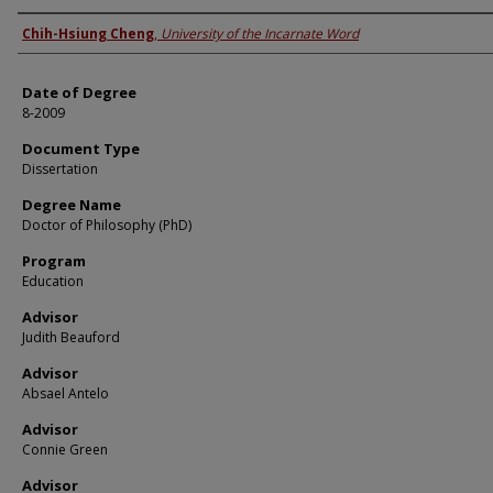
Author
Chih-Hsiung Cheng
,
University of the Incarnate Word
Date of Degree
8-2009
Document Type
Dissertation
Degree Name
Doctor of Philosophy (PhD)
Program
Education
Advisor
Judith Beauford
Advisor
Absael Antelo
Advisor
Connie Green
Advisor