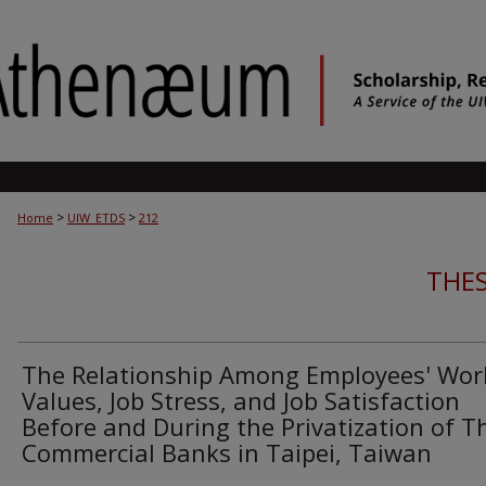
>
>
Home
UIW_ETDS
212
THES
The Relationship Among Employees' Wor
Values, Job Stress, and Job Satisfaction
Before and During the Privatization of T
Commercial Banks in Taipei, Taiwan