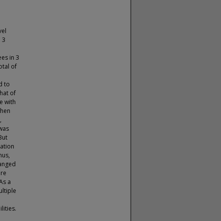
vel
n 3
es in 3
tal of
d to
hat of
e with
when
,
 was
But
zation
hus,
hanged
ore
As a
ultiple
lities.
e