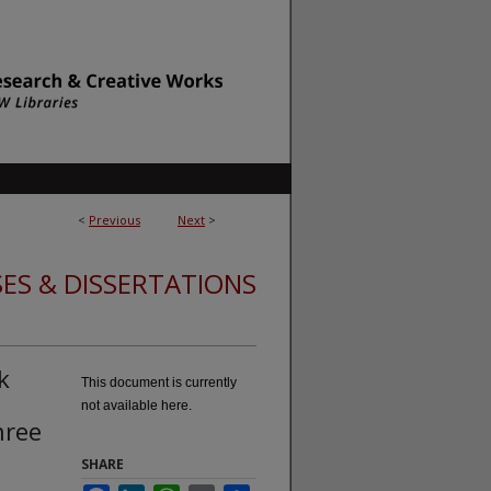
<
Previous
Next
>
ES & DISSERTATIONS
k
This document is currently
not available here.
hree
SHARE