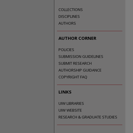
COLLECTIONS
DISCIPLINES
AUTHORS
AUTHOR CORNER
POLICIES
SUBMISSION GUIDELINES
SUBMIT RESEARCH
AUTHORSHIP GUIDANCE
COPYRIGHT FAQ
LINKS
UIW LIBRARIES
UIW WEBSITE
RESEARCH & GRADUATE STUDIES