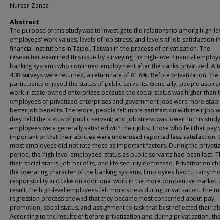
Nursen Zanca
Abstract
The purpose of this study was to investigate the relationship among high-le
employees' work values, levels of job stress, and levels of job satisfaction i
financial institutions in Taipei, Taiwan in the process of privatization. The
researcher examined this issue by surveying the high-level financial employe
banking systems who continued employment after the banks privatized. A to
408 surveys were returned, a return rate of 81.6%. Before privatization, the
participants enjoyed the status of public servants. Generally, people aspire
work in state-owned enterprises because the social status was higher than t
employees of privatized enterprises and government jobs were more stabl
better job benefits. Therefore, people felt more satisfaction with their job 
they held the status of public servant; and job stress was lower. In this study
employees were generally satisfied with their jobs. Those who felt that pay
important or that their abilities were underused reported less satisfaction. 
most employees did not rate these as important factors. During the privati
period, the high-level employees' status as public servants had been lost. T
their social status, job benefits, and life security decreased. Privatization c
the operating character of the banking systems. Employees had to carry m
responsibility and take on additional work in the more competitive market. 
result, the high-level employees felt more stress during privatization. The m
regression process showed that they became most concerned about pay,
promotion, social status, and assignment to task that best reflected their abi
According to the results of before privatization and during privatization, th