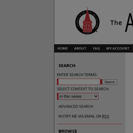
HOME
ABOUT
FAQ
MY ACCOUNT
SEARCH
ENTER SEARCH TERMS:
SELECT CONTEXT TO SEARCH:
ADVANCED SEARCH
NOTIFY ME VIA EMAIL OR
RSS
BROWSE