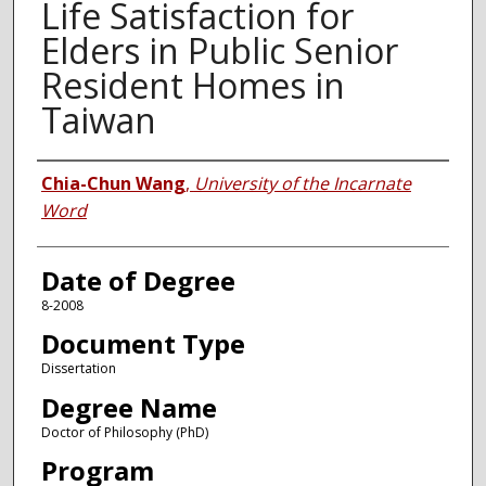
Life Satisfaction for
Elders in Public Senior
Resident Homes in
Taiwan
Author
Chia-Chun Wang
,
University of the Incarnate
Word
Date of Degree
8-2008
Document Type
Dissertation
Degree Name
Doctor of Philosophy (PhD)
Program