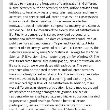
utilized to measure the frequency of participation in 6 different
leisure activities: outdoor activities, sports, indoor activities and
hobbies, cultural activities and entertainment, social and family
activities, and service and volunteer activities. The LMS was used
to measure 4 different motivations in leisure: intellectual
motivation, social motivation, competence mastery, and stimulus
avoidance. The LSI-Z measured the elders' level of satisfaction in
life. Finally, a demographic survey provided personal and
institutional information. The data collection was conducted at 3
public senior resident homes in Taipei and Kaohsiung. A total
number of 416 surveys were collected and 411 were usable. The
data was analyzed by using SPSS Statistical Package for the Social
Science (SPSS version 13) computer program for Window XP. The
results indicated that leisure participation, leisure motivation, and
life satisfaction were correlated with each other. The senior
residents who participated in service and volunteer activities
were more likely to feel satisfied in life. The senior residents who
were motivated by learning, discovering, and exploring also
experienced higher level of life satisfaction. In addition, there
were differences in leisure participation, leisure motivation, and
life satisfaction among demographic groups. The senior
residents who were self-paid, attained higher education, married,
or possessed good health performed better in leisure
participation, leisure motivation, and life satisfaction. It was
concluded that the elements of leisure, lifelong learning,