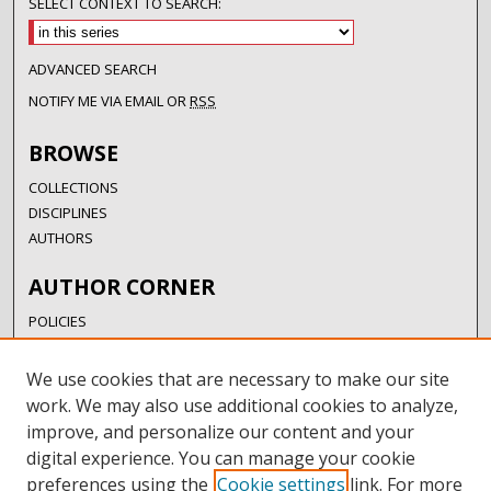
SELECT CONTEXT TO SEARCH:
ADVANCED SEARCH
NOTIFY ME VIA EMAIL OR
RSS
BROWSE
COLLECTIONS
DISCIPLINES
AUTHORS
AUTHOR CORNER
POLICIES
SUBMISSION GUIDELINES
SUBMIT RESEARCH
We use cookies that are necessary to make our site
AUTHORSHIP GUIDANCE
work. We may also use additional cookies to analyze,
COPYRIGHT FAQ
improve, and personalize our content and your
digital experience. You can manage your cookie
LINKS
preferences using the
Cookie settings
link. For more