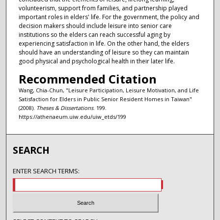
volunteerism, support from families, and partnership played
important roles in elders' life. For the government, the policy and
decision makers should include leisure into senior care
institutions so the elders can reach successful aging by
experiencing satisfaction in life. On the other hand, the elders
should have an understanding of leisure so they can maintain
good physical and psychological health in their later life.
Recommended Citation
Wang, Chia-Chun, "Leisure Participation, Leisure Motivation, and Life
Satisfaction for Elders in Public Senior Resident Homes in Taiwan"
(2008).
Theses & Dissertations
. 199.
https://athenaeum.uiw.edu/uiw_etds/199
SEARCH
ENTER SEARCH TERMS: