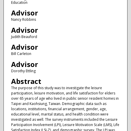
Education
Advisor
Nancy Robbins
Advisor
Judith Beauford
Advisor
Bill Carleton
Advisor
Dorothy Ettling
Abstract
The purpose of this study was to investigate the leisure
participation, leisure motivation, and life satisfaction for elders
over 65 years of age who lived in public senior resident homes in
Taipei and Kaohsiung, Taiwan. Demographic data such as
locations, institutions, financial arrangement, gender, age,
educational level, marital status, and health condition were
investigated as well. The survey instruments included the Leisure
Participation Involvement (LPI), Leisure Motivation Scale (LMS), Life
Satisfaction Index (LSI-Z), and demographic survey. The LPI was