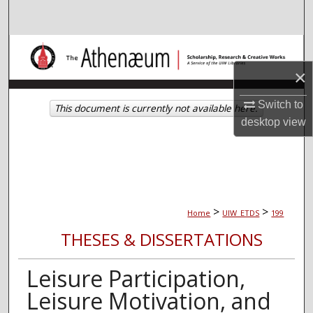
Search
Browse Collections
×
My Account
Switch to
This document is currently not available here.
About
desktop
view
Digital Commons Network™
>
>
Home
UIW_ETDS
199
THESES & DISSERTATIONS
Leisure Participation,
Leisure Motivation, and