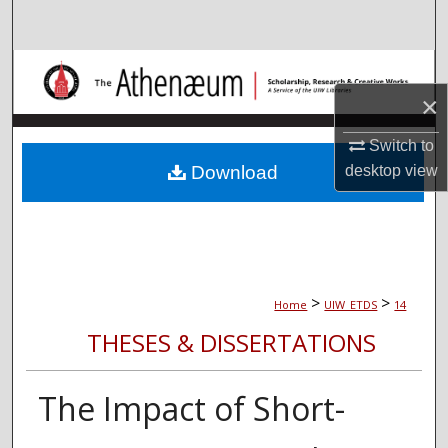
Search
Browse Collections
×
My Account
Switch to
About
Download
desktop
view
Digital Commons Network™
>
>
Home
UIW_ETDS
14
THESES & DISSERTATIONS
The Impact of Short-