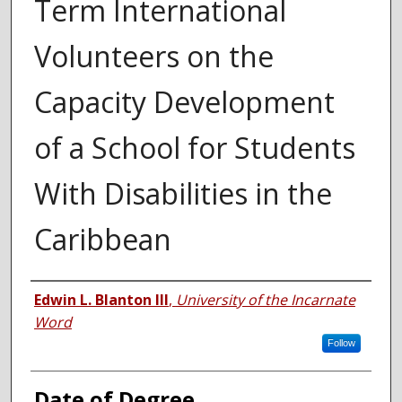
Term International
Volunteers on the
Capacity Development
of a School for Students
With Disabilities in the
Caribbean
Author
Edwin L. Blanton III
,
University of the Incarnate
Word
Follow
Date of Degree