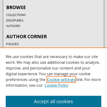
BROWSE
COLLECTIONS
DISCIPLINES
AUTHORS
AUTHOR CORNER
POLICIES
SUBMISSION GUIDELINES
SUBMIT RESEARCH
We use cookies that are necessary to make our site
AUTHORSHIP GUIDANCE
work. We may also use additional cookies to analyze,
COPYRIGHT FAQ
improve, and personalize our content and your
digital experience. You can manage your cookie
LINKS
preferences using the
Cookie settings
link. For more
information, see our
Cookie Policy
UIW LIBRARIES
UIW WEBSITE
RESEARCH & GRADUATE STUDIES
Accept all cookies