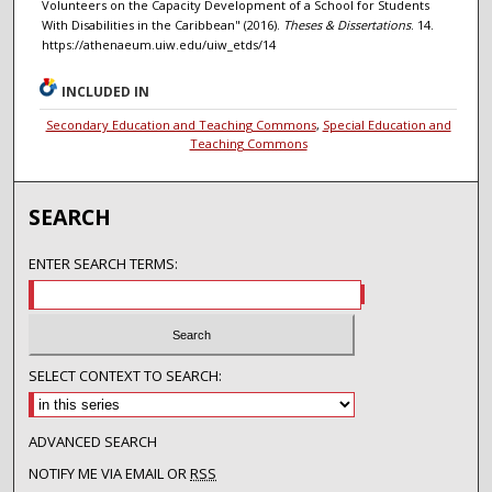
Volunteers on the Capacity Development of a School for Students
With Disabilities in the Caribbean" (2016).
Theses & Dissertations
. 14.
https://athenaeum.uiw.edu/uiw_etds/14
INCLUDED IN
Secondary Education and Teaching Commons
,
Special Education and
Teaching Commons
SEARCH
ENTER SEARCH TERMS:
SELECT CONTEXT TO SEARCH:
ADVANCED SEARCH
NOTIFY ME VIA EMAIL OR
RSS