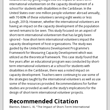
international volunteerism on the capacity development of a
school for students with disabilities in the Caribbean. In the
United States over one million people volunteer abroad annually,
with 70-80% of these volunteers serving eight weeks or less
(Lough, 2010). However, whether the international volunteers are
having an impact on the capacity development of the population
served remains to be seen. This study focused on an aspect of
short-term international volunteerism that has largely been
ignored – how short-term international volunteers impact the
capacity development of host organizations. The study was
guided by the United Nations Development Programme’s
Framework for Measuring Capacity Development which was
utilized as the theoretical framework. This case study found that
five years after an educational program was conducted by short-
term international volunteers at a school for students with
disabilities in the Caribbean, there was a noted impact on
capacity development. Teachers were continuing to use some of
the strategies taught by the international volunteers as well as use
some of the resources provided. Recommendations for further
studies are provided as well as the study’s implications for the
design of short-term international volunteer projects.
Recommended Citation
Blanton, Edwin L. III, "The Impact of Short-Term International