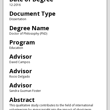
12-2016
Document Type
Dissertation
Degree Name
Doctor of Philosophy (PhD)
Program
Education
Advisor
David Campos
Advisor
Rocio Delgado
Advisor
Sandra Guzman Foster
Abstract
This qualitative study contributes to the field of international
volunteerism by giving insight into the impact of short-term