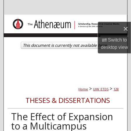
Search
Browse Collections
×
My Account
Switch to
This document is currently not available here.
desktop
view
About
Digital Commons Network™
>
>
Home
UIW_ETDS
128
THESES & DISSERTATIONS
The Effect of Expansion
to a Multicampus