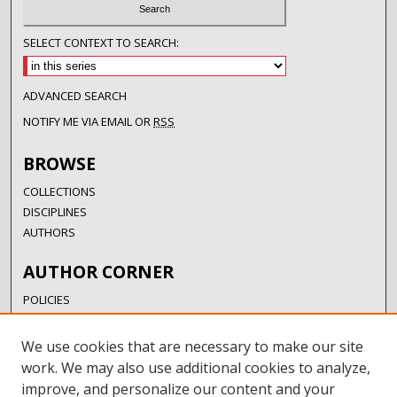
SELECT CONTEXT TO SEARCH:
ADVANCED SEARCH
NOTIFY ME VIA EMAIL OR
RSS
BROWSE
COLLECTIONS
DISCIPLINES
AUTHORS
AUTHOR CORNER
POLICIES
SUBMISSION GUIDELINES
SUBMIT RESEARCH
We use cookies that are necessary to make our site
AUTHORSHIP GUIDANCE
work. We may also use additional cookies to analyze,
COPYRIGHT FAQ
improve, and personalize our content and your