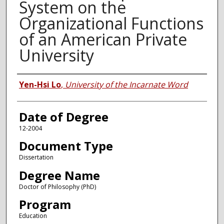
System on the
Organizational Functions
of an American Private
University
Author
Yen-Hsi Lo
,
University of the Incarnate Word
Date of Degree
12-2004
Document Type
Dissertation
Degree Name
Doctor of Philosophy (PhD)
Program
Education