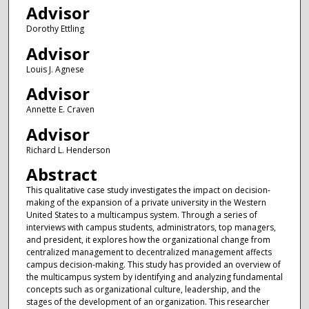
Advisor
Dorothy Ettling
Advisor
Louis J. Agnese
Advisor
Annette E. Craven
Advisor
Richard L. Henderson
Abstract
This qualitative case study investigates the impact on decision-
making of the expansion of a private university in the Western
United States to a multicampus system. Through a series of
interviews with campus students, administrators, top managers,
and president, it explores how the organizational change from
centralized management to decentralized management affects
campus decision-making. This study has provided an overview of
the multicampus system by identifying and analyzing fundamental
concepts such as organizational culture, leadership, and the
stages of the development of an organization. This researcher