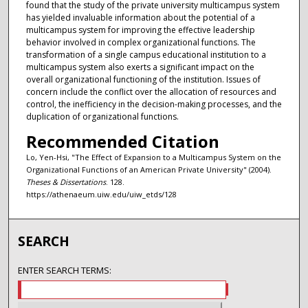
found that the study of the private university multicampus system
has yielded invaluable information about the potential of a
multicampus system for improving the effective leadership
behavior involved in complex organizational functions. The
transformation of a single campus educational institution to a
multicampus system also exerts a significant impact on the
overall organizational functioning of the institution. Issues of
concern include the conflict over the allocation of resources and
control, the inefficiency in the decision-making processes, and the
duplication of organizational functions.
Recommended Citation
Lo, Yen-Hsi, "The Effect of Expansion to a Multicampus System on the
Organizational Functions of an American Private University" (2004).
Theses & Dissertations
. 128.
https://athenaeum.uiw.edu/uiw_etds/128
SEARCH
ENTER SEARCH TERMS: