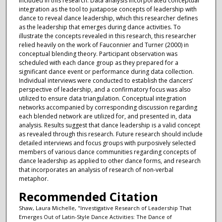
included in this research. Data analysis incorporated conceptual
integration as the tool to juxtapose concepts of leadership with
dance to reveal dance leadership, which this researcher defines
as the leadership that emerges during dance activities. To
illustrate the concepts revealed in this research, this researcher
relied heavily on the work of Fauconnier and Turner (2000) in
conceptual blending theory. Participant observation was
scheduled with each dance group as they prepared for a
significant dance event or performance during data collection.
Individual interviews were conducted to establish the dancers’
perspective of leadership, and a confirmatory focus was also
utilized to ensure data triangulation. Conceptual integration
networks accompanied by corresponding discussion regarding
each blended network are utilized for, and presented in, data
analysis. Results suggest that dance leadership is a valid concept
as revealed through this research. Future research should include
detailed interviews and focus groups with purposively selected
members of various dance communities regarding concepts of
dance leadership as applied to other dance forms, and research
that incorporates an analysis of research of non-verbal
metaphor.
Recommended Citation
Shaw, Laura Michelle, "Investigative Research of Leadership That
Emerges Out of Latin-Style Dance Activities: The Dance of