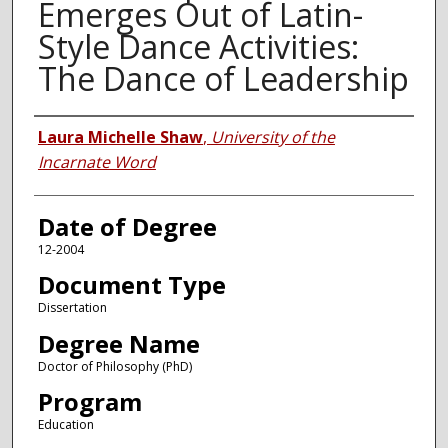
Emerges Out of Latin-
Style Dance Activities:
The Dance of Leadership
Author
Laura Michelle Shaw
,
University of the
Incarnate Word
Date of Degree
12-2004
Document Type
Dissertation
Degree Name
Doctor of Philosophy (PhD)
Program
Education