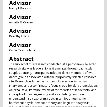
Advisor
Nancy I. Robbins
Advisor
Annette E. Craven
Advisor
Dorothy Ettling
Advisor
Carrie Taylor-Hamilton
Abstract
The subject of this research conducted at a purposively selected
research site was leadership as it emerges through Latin-style
couples dancing. Participants included dance members of two
dance groups associated with the purposively selected research
site. Research included participant observation, individual
interviews, and a confirmatory focus group for data triangulation.
An exhaustive literature review of the theories of leadership, and
concepts of meaning making and establishing common
understanding by exploring roots in semiotic inquiry, the
hermeneutic cycle, semantic theory and linguistic analysis is