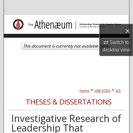
Search
Browse Collections
×
My Account
Switch to
This document is currently not available here.
desktop
view
About
Digital Commons Network™
>
>
Home
UIW_ETDS
125
THESES & DISSERTATIONS
Investigative Research of
Leadership That