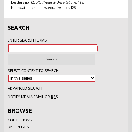
Leadership" (2004).
Theses & Dissertations
. 125.
https://athenaeum.uiw.edu/uiw_etds/125
SEARCH
ENTER SEARCH TERMS:
SELECT CONTEXT TO SEARCH:
ADVANCED SEARCH
NOTIFY ME VIA EMAIL OR
RSS
BROWSE
COLLECTIONS
DISCIPLINES