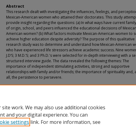
Abstract
This research dealt with investigating the influences, feelings, and perceptio
Mexican-American women who attained their doctorates. This study attemp
provide insight regarding the questions: (a) In what ways have current family
of origin, school, and peers influenced the educational decisions of Mexica
American women? (b) What factors motivate Mexican-American women to s
achieve higher education despite adversity? The purpose of this qualitative
research study was to determine and understand how Mexican-American 
who have experienced life stressors achieve academic success. Nine women
J.D’S; 3 M.D.’S; and 3 Ph.D.'s were selected for in-depth interviewing with a s
structured interview guide. The data revealed the following themes: The
importance of independent stimulating activities, strong and supportive
relationships with family and/or friends; the importance of spirituality and,
all, the persistence to persevere.
Recommended Citation
Zambrano, Rose, "A Study of Mexican-American Women Achieving Academic S
Despite Adversity" (2004).
Theses & Dissertations
. 123.
https://athenaeum.uiw.edu/uiw_etds/123
 site work. We may also use additional cookies
nt and your digital experience. You can
okie settings
link. For more information, see