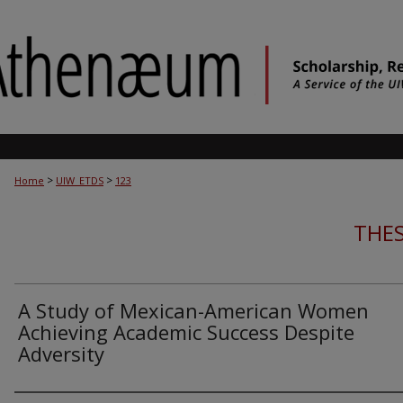
>
>
Home
UIW_ETDS
123
THES
A Study of Mexican-American Women
Achieving Academic Success Despite
Adversity