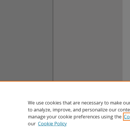
We use cookies that are necessary to make our
to analyze, improve, and personalize our conte
manage your cookie preferences using the
Co
our
Cookie Policy