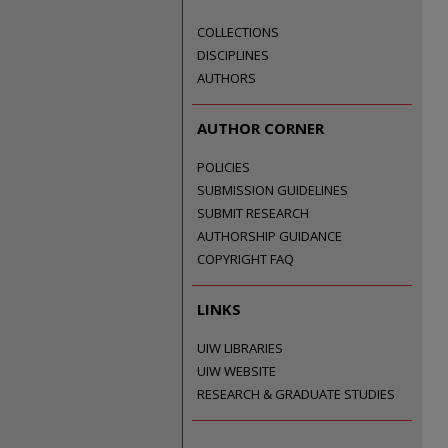
COLLECTIONS
DISCIPLINES
AUTHORS
AUTHOR CORNER
POLICIES
SUBMISSION GUIDELINES
SUBMIT RESEARCH
AUTHORSHIP GUIDANCE
COPYRIGHT FAQ
LINKS
UIW LIBRARIES
UIW WEBSITE
RESEARCH & GRADUATE STUDIES