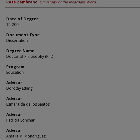
Author
Rose Zambrano
,
University of the Incarnate Word
Date of Degree
12-2004
Document Type
Dissertation
Degree Name
Doctor of Philosophy (PhD)
Program
Education
Advisor
Dorothy Ettling
Advisor
Esmeralda de los Santos
Advisor
Patricia Lonchar
Advisor
Amalia M. Mondriguez