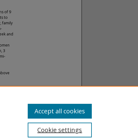
ns of 9
ts to
, family
n-
eek and
women
, 3
emi-
 above
uccess
Accept all cookies
Cookie settings