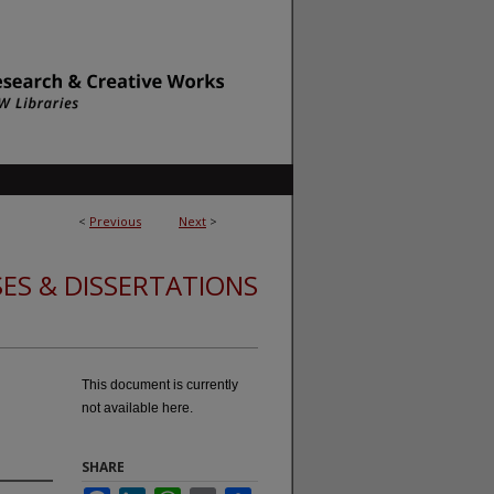
<
Previous
Next
>
ES & DISSERTATIONS
This document is currently
not available here.
SHARE