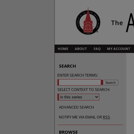
HOME
ABOUT
FAQ
MY ACCOUNT
SEARCH
ENTER SEARCH TERMS:
SELECT CONTEXT TO SEARCH:
ADVANCED SEARCH
NOTIFY ME VIA EMAIL OR
RSS
BROWSE