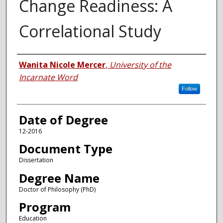
Change Readiness: A
Correlational Study
Author
Wanita Nicole Mercer
,
University of the
Incarnate Word
Follow
Date of Degree
12-2016
Document Type
Dissertation
Degree Name
Doctor of Philosophy (PhD)
Program
Education