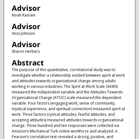
Advisor
Noah Kasraie
Advisor
Vess Johnson
Advisor
Sharon Herbers
Abstract
The purpose of this quantitative, correlational study was to
investigate whether a relationship existed between spirit at work
and attitudes towards organizational change among adults
working in various industries. The Spirit at Work Scale (SAWS)
measured the independent variable and the Attitudes Towards
Organizational Change (ATOC) scale measured the dependent
variable. Four factors (engaging work, sense of community,
mystical experience, and spiritual connection) measured spirit at
work. Three factors (cynical attitudes, fearful attitudes, and
accepting attitudes) measured attitudes towards organizational
change. Three hundred and ten responses were collected via
Amazon’s Mechanical Turk online workforce and analyzed. A
Pearson’s correlation test revealed a strong, positive, and