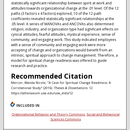
statistically significant relationship between spirit at work and
attitudes towards organizational change at the .01 level. Of the 12
paths (3 factors x 4 factors) explored, 10 of the 12 path
coefficients revealed statistically significant relationships at the
.05 level. A series of MANOVAs and ANCOVAs also determined
religion, industry, and organization type had significant effects on
cynical attitudes, fearful attitudes, mystical experience, sense of
community, and engaging work. This study indicated employees
with a sense of community and engaging work were more
accepting of change and organizations would benefit from an
intrinsic, spiritual approach to change management. Therefore, a
model for spiritual change readiness was offered to guide
research and practice.
Recommended Citation
Mercer, Wanita Nicole, "A Case for Spiritual Change Readiness: A
Correlational Study" (2016).
Theses & Dissertations
. 12.
https://athenaeum.uiw.edu/uiw_etds/12
INCLUDED IN
Organizational Behavior and Theory Commons
,
Social and Behavioral
Sciences Commons