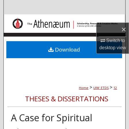
Search
Browse Collections
×
My Account
Switch to
desktop
view
About
Download
Digital Commons Network™
>
>
Home
UIW_ETDS
12
THESES & DISSERTATIONS
A Case for Spiritual