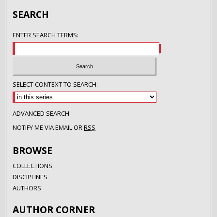
SEARCH
ENTER SEARCH TERMS:
SELECT CONTEXT TO SEARCH:
ADVANCED SEARCH
NOTIFY ME VIA EMAIL OR
RSS
BROWSE
COLLECTIONS
DISCIPLINES
AUTHORS
AUTHOR CORNER