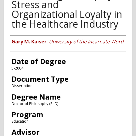
Stress and
Organizational Loyalty in
the Healthcare Industry
Author
Gary M. Kaiser
,
University of the Incarnate Word
Date of Degree
5-2004
Document Type
Dissertation
Degree Name
Doctor of Philosophy (PhD)
Program
Education
Advisor