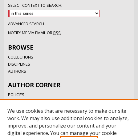
SELECT CONTEXT TO SEARCH:
ADVANCED SEARCH
NOTIFY ME VIA EMAIL OR
RSS
BROWSE
COLLECTIONS
DISCIPLINES
AUTHORS
AUTHOR CORNER
POLICIES
SUBMISSION GUIDELINES
SUBMIT RESEARCH
We use cookies that are necessary to make our site
AUTHORSHIP GUIDANCE
work. We may also use additional cookies to analyze,
COPYRIGHT FAQ
improve, and personalize our content and your
digital experience. You can manage your cookie