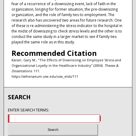
fear of a recurrence of a downsizing event, lack of faith in the
organization, longing for former situation, the pre-downsizing
organization, and the role of family ties to employment. The
research also has uncovered two areas for future research. One
of these is re-administering the stress indicator to the hospital in
the midst of downsizing to check stress levels and the other is to
conduct the same study in a larger market to see if family ties
played the same role as in this study.
Recommended Citation
Kaiser, Gary M., "The Effects of Downsizing on Employee Stress and
Organizational Loyalty in the Healthcare Industry" (2004).
Theses &
Dissertations
. 111.
https://athenaeum.uiw.edu/uiw_etds/111
SEARCH
ENTER SEARCH TERMS: