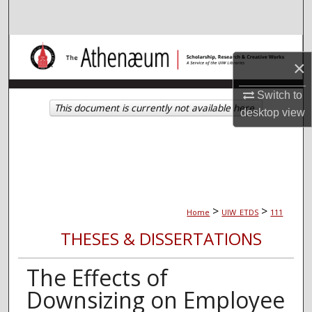
Search
Browse Collections
×
My Account
Switch to
This document is currently not available here.
desktop
view
About
Digital Commons Network™
>
>
Home
UIW_ETDS
111
THESES & DISSERTATIONS
The Effects of
Downsizing on Employee