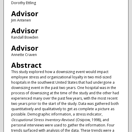
Dorothy Ettling
Advisor
Jim Antenen
Advisor
Randall Bowden
Advisor
Annette Craven
Abstract
This study explored how a downsizing event would impact
employee stress and organizational loyalty in two mid-sized
hospitals in the southwest United States that had undergone a
downsizing event in the past two years. One hospital was in the
process of downsizing at the time of the study and the other had
experienced many over the past few years, with the most recent
two years prior to the start of the study. Data was gathered both
quantitatively and qualitatively to get as complete a picture as
possible. Demographic information, a stress indicator,
Occupational Stress Inventory-Revised
. (Osipow, 1998), and
personal interviews were used to gather the information. Four
trends surfaced with analysis of the data. These trends were a