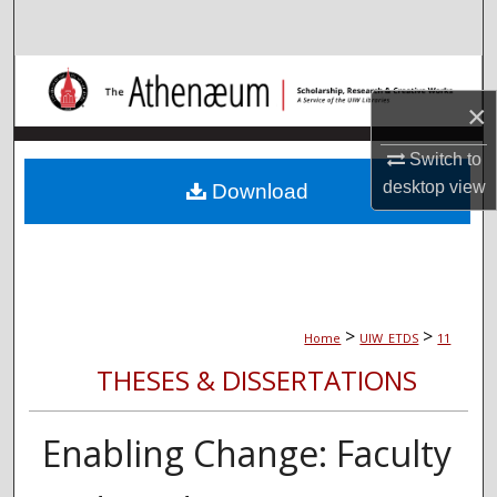
Search
Browse Collections
×
My Account
Switch to
About
desktop
view
Download
Digital Commons Network™
>
>
Home
UIW_ETDS
11
THESES & DISSERTATIONS
Enabling Change: Faculty