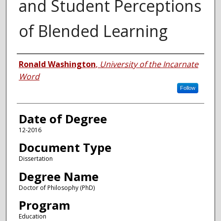
and Student Perceptions
of Blended Learning
Author
Ronald Washington
,
University of the Incarnate
Word
Follow
Date of Degree
12-2016
Document Type
Dissertation
Degree Name
Doctor of Philosophy (PhD)
Program
Education