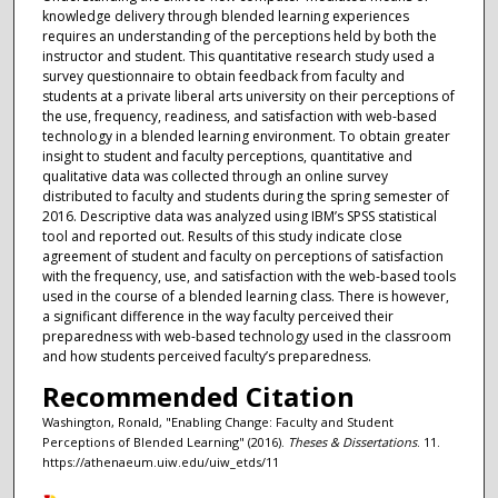
knowledge delivery through blended learning experiences
requires an understanding of the perceptions held by both the
instructor and student. This quantitative research study used a
survey questionnaire to obtain feedback from faculty and
students at a private liberal arts university on their perceptions of
the use, frequency, readiness, and satisfaction with web-based
technology in a blended learning environment. To obtain greater
insight to student and faculty perceptions, quantitative and
qualitative data was collected through an online survey
distributed to faculty and students during the spring semester of
2016. Descriptive data was analyzed using IBM’s SPSS statistical
tool and reported out. Results of this study indicate close
agreement of student and faculty on perceptions of satisfaction
with the frequency, use, and satisfaction with the web-based tools
used in the course of a blended learning class. There is however,
a significant difference in the way faculty perceived their
preparedness with web-based technology used in the classroom
and how students perceived faculty’s preparedness.
Recommended Citation
Washington, Ronald, "Enabling Change: Faculty and Student
Perceptions of Blended Learning" (2016).
Theses & Dissertations
. 11.
https://athenaeum.uiw.edu/uiw_etds/11