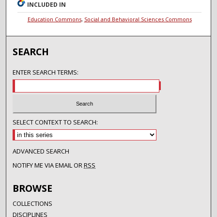
INCLUDED IN
Education Commons
,
Social and Behavioral Sciences Commons
SEARCH
ENTER SEARCH TERMS:
SELECT CONTEXT TO SEARCH:
ADVANCED SEARCH
NOTIFY ME VIA EMAIL OR
RSS
BROWSE
COLLECTIONS
DISCIPLINES