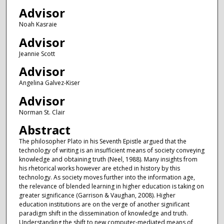
Advisor
Noah Kasraie
Advisor
Jeannie Scott
Advisor
Angelina Galvez-Kiser
Advisor
Norman St. Clair
Abstract
The philosopher Plato in his Seventh Epistle argued that the
technology of writing is an insufficient means of society conveying
knowledge and obtaining truth (Neel, 1988). Many insights from
his rhetorical works however are etched in history by this
technology. As society moves further into the information age,
the relevance of blended learning in higher education is taking on
greater significance (Garrison & Vaughan, 2008). Higher
education institutions are on the verge of another significant
paradigm shift in the dissemination of knowledge and truth.
Understanding the shift to new computer-mediated means of