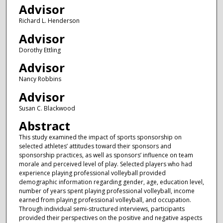
Advisor
Richard L. Henderson
Advisor
Dorothy Ettling
Advisor
Nancy Robbins
Advisor
Susan C. Blackwood
Abstract
This study examined the impact of sports sponsorship on
selected athletes’ attitudes toward their sponsors and
sponsorship practices, as well as sponsors’ influence on team
morale and perceived level of play. Selected players who had
experience playing professional volleyball provided
demographic information regarding gender, age, education level,
number of years spent playing professional volleyball, income
earned from playing professional volleyball, and occupation.
Through individual semi-structured interviews, participants
provided their perspectives on the positive and negative aspects