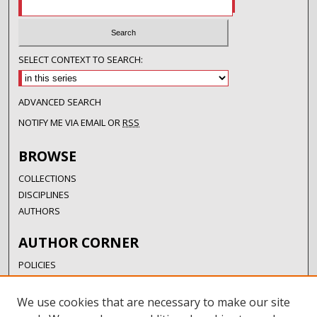
SELECT CONTEXT TO SEARCH:
ADVANCED SEARCH
NOTIFY ME VIA EMAIL OR
RSS
BROWSE
COLLECTIONS
DISCIPLINES
AUTHORS
AUTHOR CORNER
POLICIES
SUBMISSION GUIDELINES
SUBMIT RESEARCH
We use cookies that are necessary to make our site
AUTHORSHIP GUIDANCE