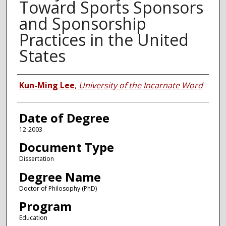
Toward Sports Sponsors
and Sponsorship
Practices in the United
States
Author
Kun-Ming Lee
,
University of the Incarnate Word
Date of Degree
12-2003
Document Type
Dissertation
Degree Name
Doctor of Philosophy (PhD)
Program
Education