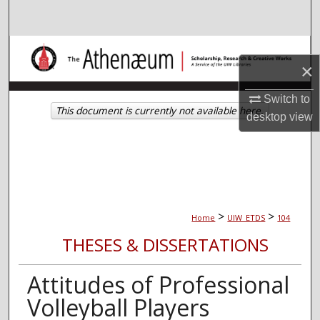
Search
Browse Collections
×
My Account
Switch to
This document is currently not available here.
desktop
view
About
Digital Commons Network™
>
>
Home
UIW_ETDS
104
THESES & DISSERTATIONS
Attitudes of Professional
Volleyball Players