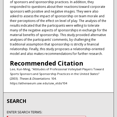
of sponsors and sponsorship practices. In addition, they
responded to questions about their reactions toward corporate
sponsors with positive and negative images. They were also
asked to assess the impact of sponsorship on team morale and
their perceptions of the effect on level of play. The analysis of the
results indicated that the participants were willing to tolerate
many of the negative aspects of sponsorships in exchange for the
material benefits of sponsorship. This study provided alternative
analyses of the participants’ comments, by challenging the
traditional assumption that sponsorship is strictly a financial
relationship. Finally, this study proposes a relationship-oriented
model and also makes recommendations for further research.
Recommended Citation
Lee, Kun-Ming, "Attitudes of Professional Volleyball Players Toward
Sports Sponsors and Sponsorship Practices in the United States"
(2003).
Theses & Dissertations
. 104.
https://athenaeum.uiw.edu/uiw_etds/104
SEARCH
ENTER SEARCH TERMS: