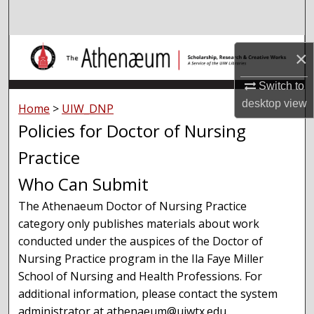
Search
Browse Collections
×
My Account
Switch to
desktop
view
Home
>
UIW_DNP
About
Policies for Doctor of Nursing
Practice
Digital Commons Network™
Who Can Submit
The Athenaeum Doctor of Nursing Practice
category only publishes materials about work
conducted under the auspices of the Doctor of
Nursing Practice program in the Ila Faye Miller
School of Nursing and Health Professions. For
additional information, please contact the system
administrator at athenaeum@uiwtx.edu.