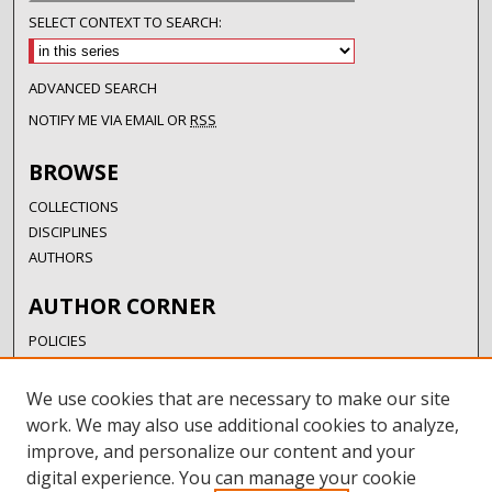
SELECT CONTEXT TO SEARCH:
ADVANCED SEARCH
NOTIFY ME VIA EMAIL OR
RSS
BROWSE
COLLECTIONS
DISCIPLINES
AUTHORS
AUTHOR CORNER
POLICIES
SUBMISSION GUIDELINES
SUBMIT RESEARCH
We use cookies that are necessary to make our site
AUTHORSHIP GUIDANCE
work. We may also use additional cookies to analyze,
COPYRIGHT FAQ
improve, and personalize our content and your
digital experience. You can manage your cookie