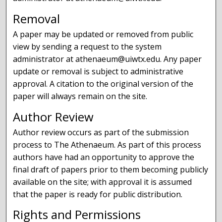
Removal
A paper may be updated or removed from public
view by sending a request to the system
administrator at athenaeum@uiwtx.edu. Any paper
update or removal is subject to administrative
approval. A citation to the original version of the
paper will always remain on the site.
Author Review
Author review occurs as part of the submission
process to The Athenaeum. As part of this process
authors have had an opportunity to approve the
final draft of papers prior to them becoming publicly
available on the site; with approval it is assumed
that the paper is ready for public distribution.
Rights and Permissions