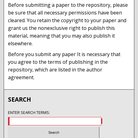
Before submitting a paper to the repository, please
be sure that all necessary permissions have been
cleared. You retain the copyright to your paper and
grant us the nonexclusive right to publish this
material, meaning that you may also publish it
elsewhere.
Before you submit any paper It is necessary that
you agree to the terms of publishing in the
repository, which are listed in the author
agreement.
SEARCH
ENTER SEARCH TERMS: