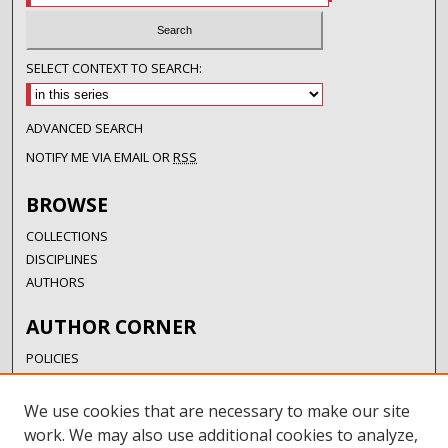
SELECT CONTEXT TO SEARCH:
ADVANCED SEARCH
NOTIFY ME VIA EMAIL OR
RSS
BROWSE
COLLECTIONS
DISCIPLINES
AUTHORS
AUTHOR CORNER
POLICIES
SUBMISSION GUIDELINES
SUBMIT RESEARCH
We use cookies that are necessary to make our site
AUTHORSHIP GUIDANCE
work. We may also use additional cookies to analyze,