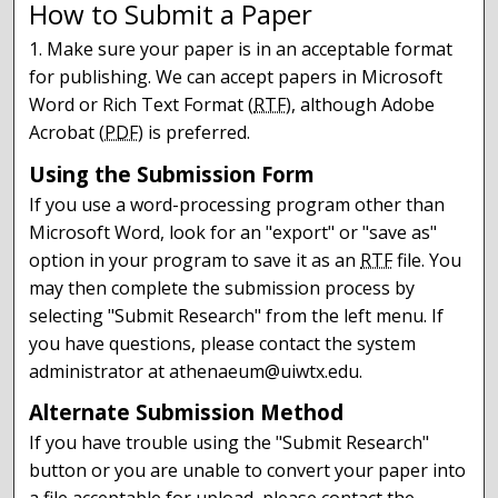
How to Submit a Paper
1. Make sure your paper is in an acceptable format
for publishing. We can accept papers in Microsoft
Word or Rich Text Format (
RTF
), although Adobe
Acrobat (
PDF
) is preferred.
Using the Submission Form
If you use a word-processing program other than
Microsoft Word, look for an "export" or "save as"
option in your program to save it as an
RTF
file. You
may then complete the submission process by
selecting "Submit Research" from the left menu. If
you have questions, please contact the system
administrator at athenaeum@uiwtx.edu.
Alternate Submission Method
If you have trouble using the "Submit Research"
button or you are unable to convert your paper into