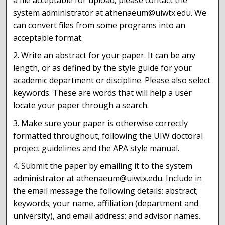
a file acceptable for upload, please contact the
system administrator at athenaeum@uiwtx.edu. We
can convert files from some programs into an
acceptable format.
2. Write an abstract for your paper. It can be any
length, or as defined by the style guide for your
academic department or discipline. Please also select
keywords. These are words that will help a user
locate your paper through a search.
3. Make sure your paper is otherwise correctly
formatted throughout, following the UIW doctoral
project guidelines and the APA style manual.
4. Submit the paper by emailing it to the system
administrator at athenaeum@uiwtx.edu. Include in
the email message the following details: abstract;
keywords; your name, affiliation (department and
university), and email address; and advisor names.