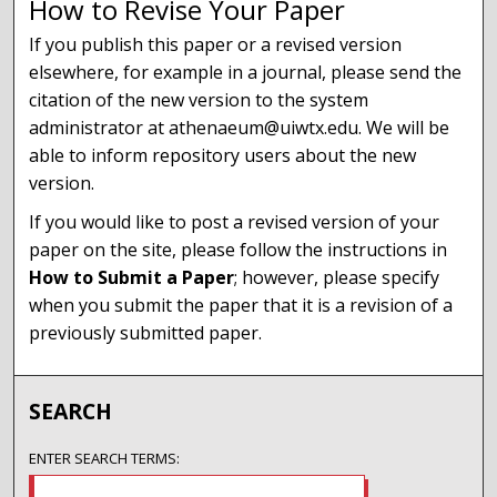
How to Revise Your Paper
If you publish this paper or a revised version
elsewhere, for example in a journal, please send the
citation of the new version to the system
administrator at athenaeum@uiwtx.edu. We will be
able to inform repository users about the new
version.
If you would like to post a revised version of your
paper on the site, please follow the instructions in
How to Submit a Paper
; however, please specify
when you submit the paper that it is a revision of a
previously submitted paper.
SEARCH
ENTER SEARCH TERMS: