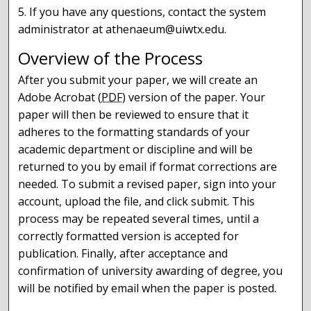
5. If you have any questions, contact the system
administrator at athenaeum@uiwtx.edu.
Overview of the Process
After you submit your paper, we will create an
Adobe Acrobat (
PDF
) version of the paper. Your
paper will then be reviewed to ensure that it
adheres to the formatting standards of your
academic department or discipline and will be
returned to you by email if format corrections are
needed. To submit a revised paper, sign into your
account, upload the file, and click submit. This
process may be repeated several times, until a
correctly formatted version is accepted for
publication. Finally, after acceptance and
confirmation of university awarding of degree, you
will be notified by email when the paper is posted.