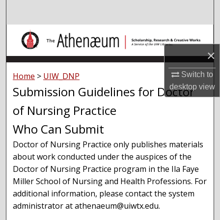
Search
Browse Collections
×
My Account
Switch to
Home
>
UIW_DNP
About
desktop
view
Submission Guidelines for Doctor
of Nursing Practice
Digital Commons Network™
Who Can Submit
Doctor of Nursing Practice only publishes materials
about work conducted under the auspices of the
Doctor of Nursing Practice program in the Ila Faye
Miller School of Nursing and Health Professions. For
additional information, please contact the system
administrator at athenaeum@uiwtx.edu.