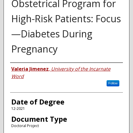
Obstetrical Program for
High-Risk Patients: Focus
—Diabetes During
Pregnancy
Author
Valeria Jimenez
,
University of the Incarnate
Word
Follow
Date of Degree
12-2021
Document Type
Doctoral Project