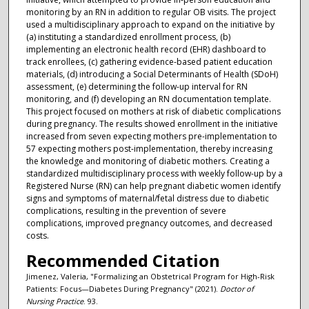
monitoring by an RN in addition to regular OB visits. The project
used a multidisciplinary approach to expand on the initiative by
(a) instituting a standardized enrollment process, (b)
implementing an electronic health record (EHR) dashboard to
track enrollees, (c) gathering evidence-based patient education
materials, (d) introducing a Social Determinants of Health (SDoH)
assessment, (e) determining the follow-up interval for RN
monitoring, and (f) developing an RN documentation template.
This project focused on mothers at risk of diabetic complications
during pregnancy. The results showed enrollment in the initiative
increased from seven expecting mothers pre-implementation to
57 expecting mothers post-implementation, thereby increasing
the knowledge and monitoring of diabetic mothers. Creating a
standardized multidisciplinary process with weekly follow-up by a
Registered Nurse (RN) can help pregnant diabetic women identify
signs and symptoms of maternal/fetal distress due to diabetic
complications, resulting in the prevention of severe
complications, improved pregnancy outcomes, and decreased
costs.
Recommended Citation
Jimenez, Valeria, "Formalizing an Obstetrical Program for High-Risk
Patients: Focus—Diabetes During Pregnancy" (2021).
Doctor of
Nursing Practice
. 93.