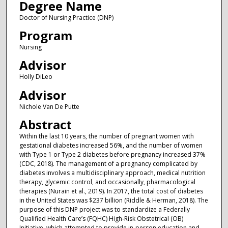
Degree Name
Doctor of Nursing Practice (DNP)
Program
Nursing
Advisor
Holly DiLeo
Advisor
Nichole Van De Putte
Abstract
Within the last 10 years, the number of pregnant women with
gestational diabetes increased 56%, and the number of women
with Type 1 or Type 2 diabetes before pregnancy increased 37%
(CDC, 2018). The management of a pregnancy complicated by
diabetes involves a multidisciplinary approach, medical nutrition
therapy, glycemic control, and occasionally, pharmacological
therapies (Nurain et al., 2019). In 2017, the total cost of diabetes
in the United States was $237 billion (Riddle & Herman, 2018). The
purpose of this DNP project was to standardize a Federally
Qualified Health Care’s (FQHC) High-Risk Obstetrical (OB)
Initiative, which attempted to provide in-person education and