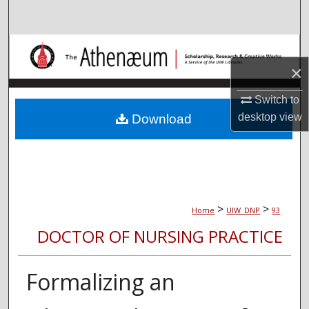
Search
Browse Collections
×
My Account
Switch to
About
desktop
view
Download
Digital Commons Network™
>
>
Home
UIW_DNP
93
DOCTOR OF NURSING PRACTICE
Formalizing an