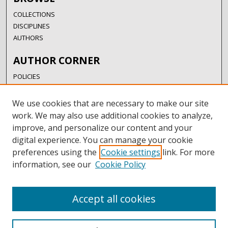
COLLECTIONS
DISCIPLINES
AUTHORS
AUTHOR CORNER
POLICIES
SUBMISSION GUIDELINES
SUBMIT RESEARCH
We use cookies that are necessary to make our site
AUTHORSHIP GUIDANCE
work. We may also use additional cookies to analyze,
COPYRIGHT FAQ
improve, and personalize our content and your
digital experience. You can manage your cookie
LINKS
preferences using the
Cookie settings
link. For more
information, see our
Cookie Policy
UIW LIBRARIES
UIW WEBSITE
RESEARCH & GRADUATE STUDIES
Accept all cookies