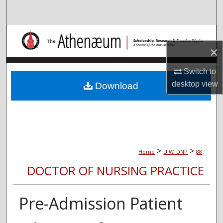
Search
Browse Collections
×
My Account
Switch to
About
desktop
view
Download
Digital Commons Network™
>
>
Home
UIW_DNP
88
DOCTOR OF NURSING PRACTICE
Pre-Admission Patient