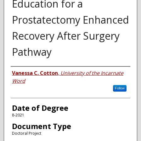
Education for a
Prostatectomy Enhanced
Recovery After Surgery
Pathway
Author
Vanessa C. Cotton
,
University of the Incarnate
Word
Follow
Date of Degree
8-2021
Document Type
Doctoral Project