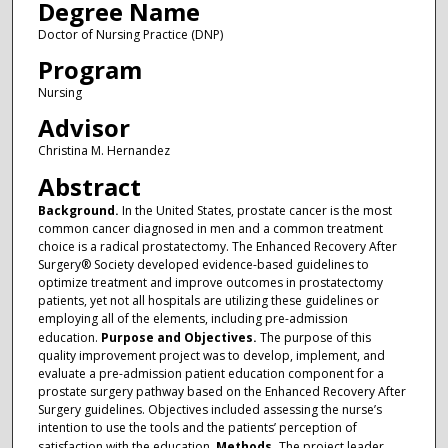
Degree Name
Doctor of Nursing Practice (DNP)
Program
Nursing
Advisor
Christina M. Hernandez
Abstract
Background.
In the United States, prostate cancer is the most
common cancer diagnosed in men and a common treatment
choice is a radical prostatectomy. The Enhanced Recovery After
Surgery® Society developed evidence-based guidelines to
optimize treatment and improve outcomes in prostatectomy
patients, yet not all hospitals are utilizing these guidelines or
employing all of the elements, including pre-admission
education.
Purpose and Objectives.
The purpose of this
quality improvement project was to develop, implement, and
evaluate a pre-admission patient education component for a
prostate surgery pathway based on the Enhanced Recovery After
Surgery guidelines. Objectives included assessing the nurse’s
intention to use the tools and the patients’ perception of
satisfaction with the education.
Methods.
The project leader