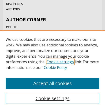
DISCIPLINES
AUTHORS
AUTHOR CORNER
POLICIES
SUBMISSION GUIDELINES
SUBMIT RESEARCH
We use cookies that are necessary to make our site
AUTHORSHIP GUIDANCE
work. We may also use additional cookies to analyze,
COPYRIGHT FAQ
improve, and personalize our content and your
digital experience. You can manage your cookie
LINKS
preferences using the
Cookie settings
link. For more
information, see our
Cookie Policy
UIW LIBRARIES
UIW WEBSITE
RESEARCH & GRADUATE STUDIES
Accept all cookies
Cookie settings