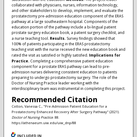
collaborated with physicians, nurses, information technology,
and other stakeholders to develop, implement, and evaluate the
prostatectomy pre-admission education component of the ERAS
pathway at a large southeastern hospital. Components of the
education portion of the pathway include a bi-lingual patient
prostate surgery education book, a patient surgery checklist, and
a nurse teaching tool.
Results.
Survey findings showed that
100% of patients participating in the ERAS prostatectomy
teaching visit with the nurse received the new education book and
rated the visit as satisfied or highly satisfied.
Implications for
Practice.
Completing a comprehensive patient education
component for a prostate ERAS pathway can lead to pre-
admission nurses delivering consistent education to patients
preparing to undergo prostatectomy surgery. The role of the
Doctor of Nursing Practice leader working with the
interdisciplinary team was instrumental in completing this project.
Recommended Citation
Cotton, Vanessa C., "Pre-Admission Patient Education for a
Prostatectomy Enhanced Recovery After Surgery Pathway" (2021).
Doctor of Nursing Practice
. 88.
https://athenaeum.uiw.edu/uiw_dnp/88
INCLUDED IN