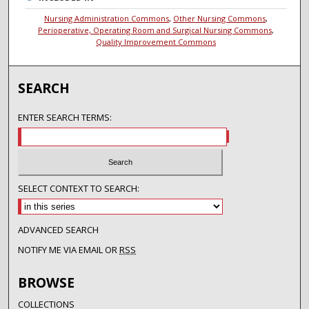
Nursing Administration Commons
,
Other Nursing Commons
,
Perioperative, Operating Room and Surgical Nursing Commons
,
Quality Improvement Commons
SEARCH
ENTER SEARCH TERMS:
SELECT CONTEXT TO SEARCH:
ADVANCED SEARCH
NOTIFY ME VIA EMAIL OR
RSS
BROWSE
COLLECTIONS