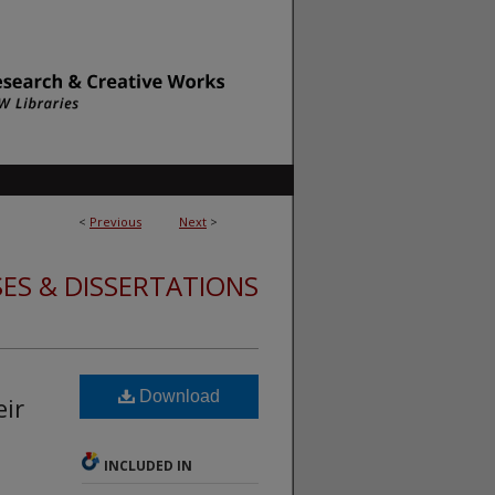
<
Previous
Next
>
ES & DISSERTATIONS
Download
eir
INCLUDED IN