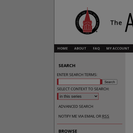
HOME
ABOUT
FAQ
MY ACCOUNT
SEARCH
ENTER SEARCH TERMS:
SELECT CONTEXT TO SEARCH:
ADVANCED SEARCH
NOTIFY ME VIA EMAIL OR
RSS
BROWSE