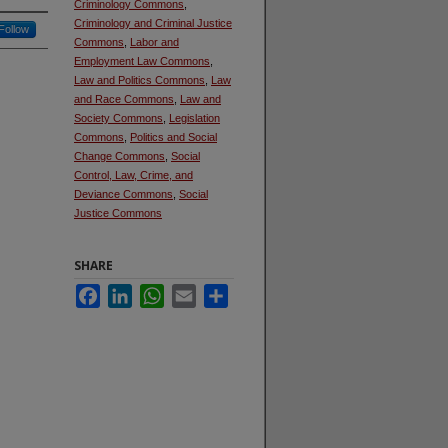
Criminology Commons
,
Criminology and Criminal Justice
Follow
Commons
,
Labor and
Employment Law Commons
,
Law and Politics Commons
,
Law
and Race Commons
,
Law and
Society Commons
,
Legislation
Commons
,
Politics and Social
Change Commons
,
Social
Control, Law, Crime, and
Deviance Commons
,
Social
Justice Commons
SHARE
Facebook
LinkedIn
WhatsApp
Email
Share