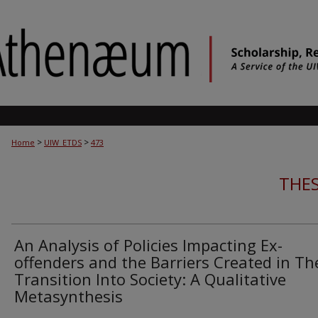
>
>
Home
UIW_ETDS
473
THES
An Analysis of Policies Impacting Ex-
offenders and the Barriers Created in Th
Transition Into Society: A Qualitative
Metasynthesis