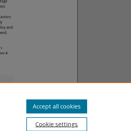
ntage
izes
factors
dy
licy and
 end.
rs
ses &
Accept all cookies
Cookie settings