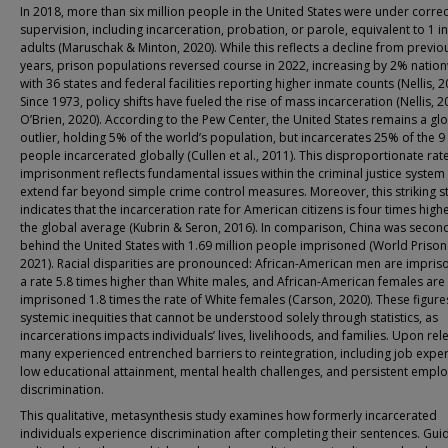
In 2018, more than six million people in the United States were under correc
supervision, including incarceration, probation, or parole, equivalent to 1 i
adults (Maruschak & Minton, 2020). While this reflects a decline from previo
years, prison populations reversed course in 2022, increasing by 2% natio
with 36 states and federal facilities reporting higher inmate counts (Nellis, 2
Since 1973, policy shifts have fueled the rise of mass incarceration (Nellis, 2
O’Brien, 2020). According to the Pew Center, the United States remains a gl
outlier, holding 5% of the world’s population, but incarcerates 25% of the 9 
people incarcerated globally (Cullen et al., 2011). This disproportionate rat
imprisonment reflects fundamental issues within the criminal justice system 
extend far beyond simple crime control measures. Moreover, this striking st
indicates that the incarceration rate for American citizens is four times high
the global average (Kubrin & Seron, 2016). In comparison, China was secon
behind the United States with 1.69 million people imprisoned (World Prison 
2021). Racial disparities are pronounced: African-American men are impris
a rate 5.8 times higher than White males, and African-American females are
imprisoned 1.8 times the rate of White females (Carson, 2020). These figure
systemic inequities that cannot be understood solely through statistics, as
incarcerations impacts individuals’ lives, livelihoods, and families. Upon rel
many experienced entrenched barriers to reintegration, including job exper
low educational attainment, mental health challenges, and persistent empl
discrimination.
This qualitative, metasynthesis study examines how formerly incarcerated
individuals experience discrimination after completing their sentences. Gui