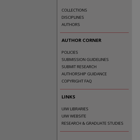
COLLECTIONS
DISCIPLINES
AUTHORS
AUTHOR CORNER
POLICIES
SUBMISSION GUIDELINES
SUBMIT RESEARCH
AUTHORSHIP GUIDANCE
COPYRIGHT FAQ
LINKS
UIW LIBRARIES
UIW WEBSITE
RESEARCH & GRADUATE STUDIES