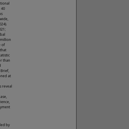
tional
n 40
us
nwide,
024).
021;
obal
million
e of
that
atistic
er than
d
Brief,
oned at
s reveal
ease,
ience,
oyment
ded by