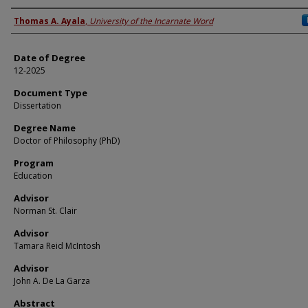
Author
Thomas A. Ayala
,
University of the Incarnate Word
Date of Degree
12-2025
Document Type
Dissertation
Degree Name
Doctor of Philosophy (PhD)
Program
Education
Advisor
Norman St. Clair
Advisor
Tamara Reid McIntosh
Advisor
John A. De La Garza
Abstract