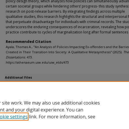
policy design theory, which analyzes how policies can simultaneously adva
certain societal groups while hindering others’ progress- this study synthes
research on post-release barriers. By integrating findings across multiple
qualitative studies, this research highlights the structural and interpersonal 
that perpetuate disadvantage for individuals with criminal records. The stu
underscores the enduring consequences of incarceration, revealing how po
practice contribute to cycles of marginalization long after formal sentences
Recommended Citation
Ayala, Thomas A., "An Analysis of Policies Impacting Ex-offenders and the Barrie
Created in Their Transition Into Society: A Qualitative Metasynthesis" (2025).
The
Dissertations
. 473.
https://athenaeum.uiw.edu/uiw_etds/473
Additional Files
Ayala An Analysis of Policies Impacting Ex FInal Draft.pdf
(908 kB)
First review - F. Lucille (Sia) Achica
Ayala An Analysis of Policies Impacting Ex FInal Draft.pdf
(908 kB)
 site work. We may also use additional cookies
nt and your digital experience. You can
okie settings
link. For more information, see