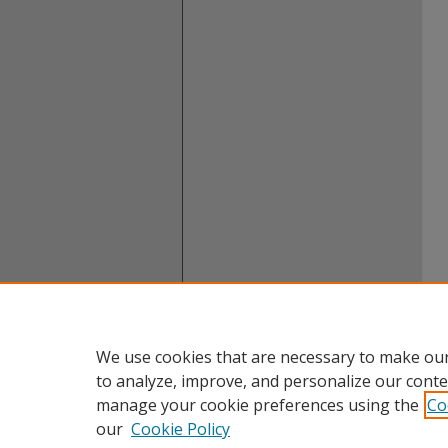
We use cookies that are necessary to make our
to analyze, improve, and personalize our conte
manage your cookie preferences using the
Co
our
Cookie Policy