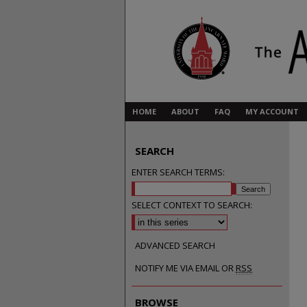
HOME
ABOUT
FAQ
MY ACCOUNT
SEARCH
ENTER SEARCH TERMS:
SELECT CONTEXT TO SEARCH:
ADVANCED SEARCH
NOTIFY ME VIA EMAIL OR
RSS
BROWSE