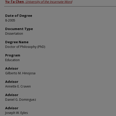
Author
Yu-Ta Chen
,
University of the Incarnate Word
Date of Degree
8-2005
Document Type
Dissertation
Degree Name
Doctor of Philosophy (PhD)
Program
Education
Advisor
Gilberto M. Hinojosa
Advisor
Annette E. Craven
Advisor
Daniel G. Dominguez
Advisor
Joseph W. Eyles