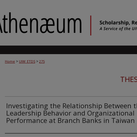
>
>
Home
UIW_ETDS
275
THES
Investigating the Relationship Between 
Leadership Behavior and Organizational
Performance at Branch Banks in Taiwan