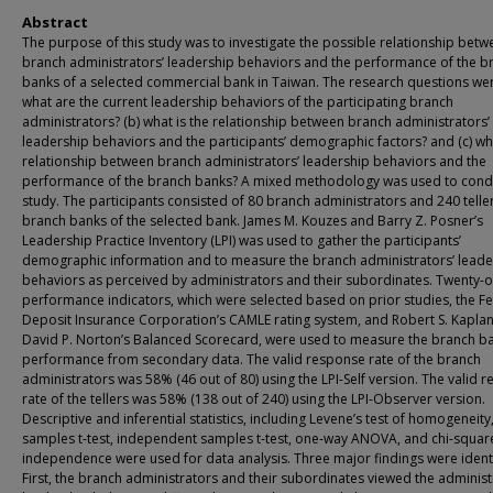
Abstract
The purpose of this study was to investigate the possible relationship betw
branch administrators’ leadership behaviors and the performance of the b
banks of a selected commercial bank in Taiwan. The research questions wer
what are the current leadership behaviors of the participating branch
administrators? (b) what is the relationship between branch administrators’
leadership behaviors and the participants’ demographic factors? and (c) wha
relationship between branch administrators’ leadership behaviors and the
performance of the branch banks? A mixed methodology was used to condu
study. The participants consisted of 80 branch administrators and 240 teller
branch banks of the selected bank. James M. Kouzes and Barry Z. Posner’s
Leadership Practice Inventory (LPI) was used to gather the participants’
demographic information and to measure the branch administrators’ leade
behaviors as perceived by administrators and their subordinates. Twenty-
performance indicators, which were selected based on prior studies, the F
Deposit Insurance Corporation’s CAMLE rating system, and Robert S. Kapla
David P. Norton’s Balanced Scorecard, were used to measure the branch ba
performance from secondary data. The valid response rate of the branch
administrators was 58% (46 out of 80) using the LPI-Self version. The valid 
rate of the tellers was 58% (138 out of 240) using the LPI-Observer version.
Descriptive and inferential statistics, including Levene’s test of homogeneity
samples t-test, independent samples t-test, one-way ANOVA, and chi-square
independence were used for data analysis. Three major findings were identi
First, the branch administrators and their subordinates viewed the administ