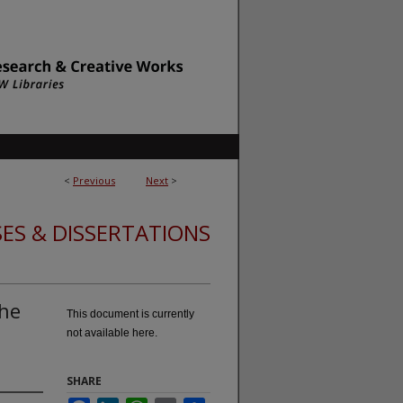
<
Previous
Next
>
ES & DISSERTATIONS
the
This document is currently
not available here.
SHARE