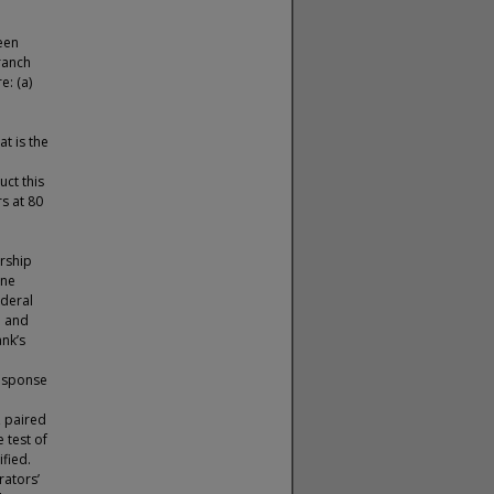
een
ranch
e: (a)
t is the
ct this
s at 80
rship
one
ederal
n and
nk’s
response
, paired
 test of
fied.
rators’