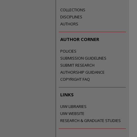
COLLECTIONS
DISCIPLINES
AUTHORS
AUTHOR CORNER
POLICIES
SUBMISSION GUIDELINES
SUBMIT RESEARCH
AUTHORSHIP GUIDANCE
COPYRIGHT FAQ
LINKS
UIW LIBRARIES
UIW WEBSITE
RESEARCH & GRADUATE STUDIES