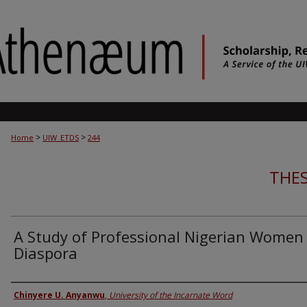
>
>
Home
UIW_ETDS
244
THES
A Study of Professional Nigerian Women 
Diaspora
Author
Chinyere U. Anyanwu
,
University of the Incarnate Word