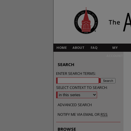
HOME
ABOUT
FAQ
MY
ACCOUNT
SEARCH
ENTER SEARCH TERMS:
SELECT CONTEXT TO SEARCH:
ADVANCED SEARCH
NOTIFY ME VIA EMAIL OR
RSS
BROWSE