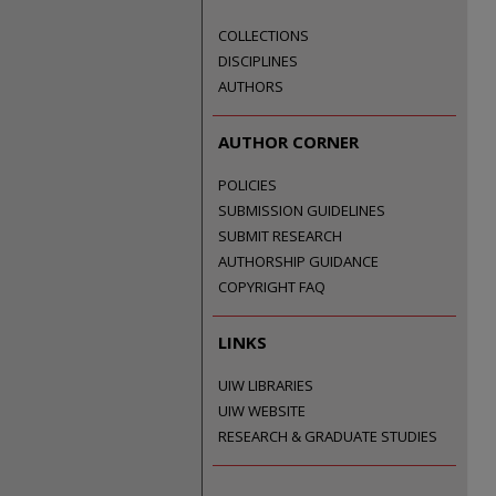
COLLECTIONS
DISCIPLINES
AUTHORS
AUTHOR CORNER
POLICIES
SUBMISSION GUIDELINES
SUBMIT RESEARCH
AUTHORSHIP GUIDANCE
COPYRIGHT FAQ
LINKS
UIW LIBRARIES
UIW WEBSITE
RESEARCH & GRADUATE STUDIES