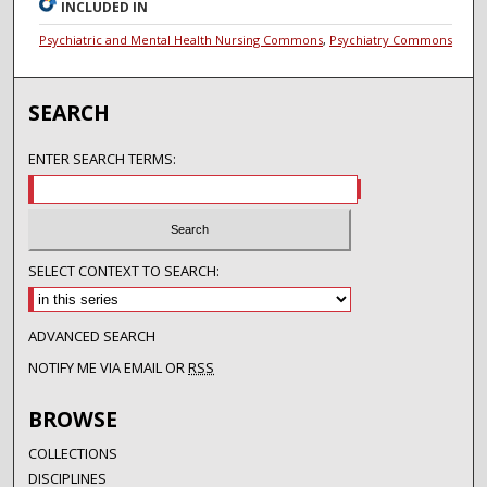
INCLUDED IN
Psychiatric and Mental Health Nursing Commons
,
Psychiatry Commons
SEARCH
ENTER SEARCH TERMS:
SELECT CONTEXT TO SEARCH:
ADVANCED SEARCH
NOTIFY ME VIA EMAIL OR
RSS
BROWSE
COLLECTIONS
DISCIPLINES