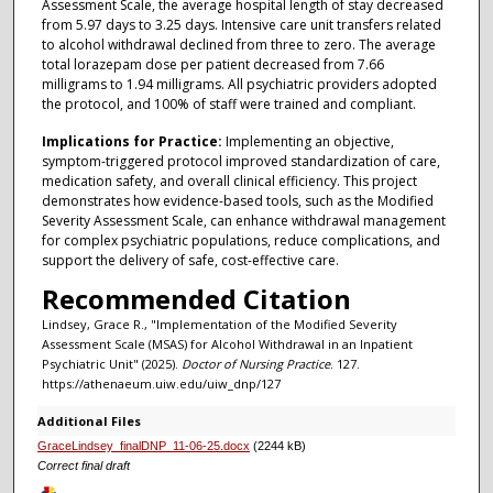
Assessment Scale, the average hospital length of stay decreased
from 5.97 days to 3.25 days. Intensive care unit transfers related
to alcohol withdrawal declined from three to zero. The average
total lorazepam dose per patient decreased from 7.66
milligrams to 1.94 milligrams. All psychiatric providers adopted
the protocol, and 100% of staff were trained and compliant.
Implications for Practice:
Implementing an objective,
symptom-triggered protocol improved standardization of care,
medication safety, and overall clinical efficiency. This project
demonstrates how evidence-based tools, such as the Modified
Severity Assessment Scale, can enhance withdrawal management
for complex psychiatric populations, reduce complications, and
support the delivery of safe, cost-effective care.
Recommended Citation
Lindsey, Grace R., "Implementation of the Modified Severity
Assessment Scale (MSAS) for Alcohol Withdrawal in an Inpatient
Psychiatric Unit" (2025).
Doctor of Nursing Practice
. 127.
https://athenaeum.uiw.edu/uiw_dnp/127
Additional Files
GraceLindsey_finalDNP_11-06-25.docx
(2244 kB)
Correct final draft