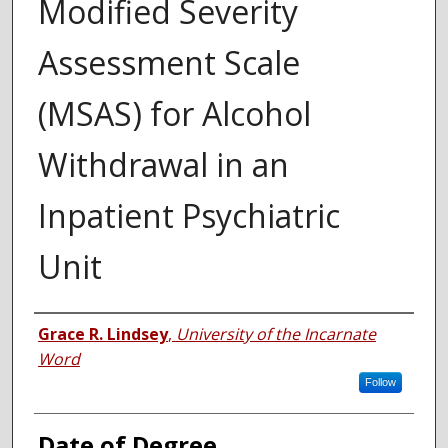
Modified Severity
Assessment Scale
(MSAS) for Alcohol
Withdrawal in an
Inpatient Psychiatric
Unit
Author
Grace R. Lindsey
,
University of the Incarnate
Word
Follow
Date of Degree