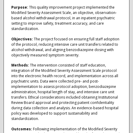
Purpose:
This quality improvement project implemented the
Modified Severity Assessment Scale, an objective, observation-
based alcohol withdrawal protocol, in an inpatient psychiatric
setting to improve safety, treatment accuracy, and care
standardization.
Objectives:
The project focused on ensuring full staff adoption
of the protocol, reducing intensive care unit transfers related to
alcohol withdrawal, and aligning benzodiazepine dosing with
objectively measured symptom severity.
Methods:
The intervention consisted of staff education,
integration of the Modified Severity Assessment Scale protocol
into the electronic health record, and implementation across all
psychiatric units. Data were collected pre- and post-
implementation to assess protocol adoption, benzodiazepine
administration, hospital length of stay, and intensive care unit
transfers. Ethical considerations included obtaining Institutional
Review Board approval and protecting patient confidentiality
during data collection and analysis. An evidence-based hospital
policy was developed to support sustainability and
standardization.
Outcomes:
Following implementation of the Modified Severity