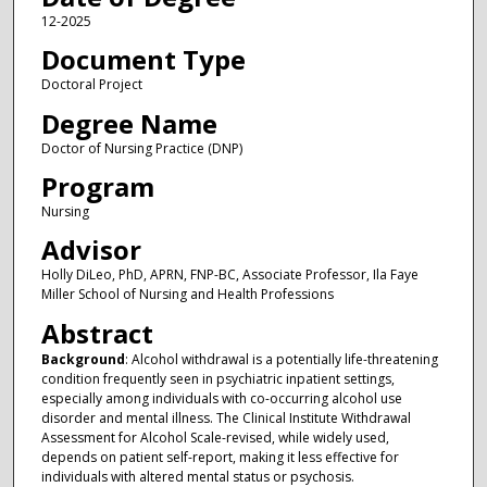
12-2025
Document Type
Doctoral Project
Degree Name
Doctor of Nursing Practice (DNP)
Program
Nursing
Advisor
Holly DiLeo, PhD, APRN, FNP-BC, Associate Professor, Ila Faye
Miller School of Nursing and Health Professions
Abstract
Background
: Alcohol withdrawal is a potentially life-threatening
condition frequently seen in psychiatric inpatient settings,
especially among individuals with co-occurring alcohol use
disorder and mental illness. The Clinical Institute Withdrawal
Assessment for Alcohol Scale-revised, while widely used,
depends on patient self-report, making it less effective for
individuals with altered mental status or psychosis.