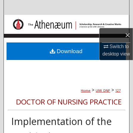
Search
Browse Collections
×
My Account
Switch to
About
Download
desktop
view
Digital Commons Network™
>
>
Home
UIW_DNP
127
DOCTOR OF NURSING PRACTICE
Implementation of the