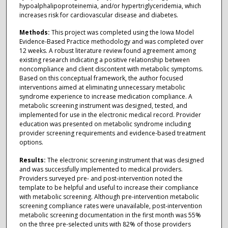
hypoalphalipoproteinemia, and/or hypertriglyceridemia, which
increases risk for cardiovascular disease and diabetes.
Methods:
This project was completed using the Iowa Model
Evidence-Based Practice methodology and was completed over
12 weeks. A robust literature review found agreement among
existing research indicating a positive relationship between
noncompliance and client discontent with metabolic symptoms.
Based on this conceptual framework, the author focused
interventions aimed at eliminating unnecessary metabolic
syndrome experience to increase medication compliance. A
metabolic screening instrument was designed, tested, and
implemented for use in the electronic medical record. Provider
education was presented on metabolic syndrome including
provider screening requirements and evidence-based treatment
options.
Results:
The electronic screening instrument that was designed
and was successfully implemented to medical providers.
Providers surveyed pre- and post-intervention noted the
template to be helpful and useful to increase their compliance
with metabolic screening. Although pre-intervention metabolic
screening compliance rates were unavailable, post-intervention
metabolic screening documentation in the first month was 55%
on the three pre-selected units with 82% of those providers