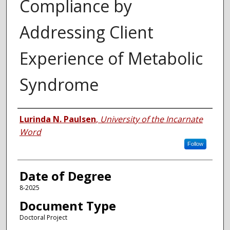
Compliance by
Addressing Client
Experience of Metabolic
Syndrome
Author
Lurinda N. Paulsen
,
University of the Incarnate
Word
Follow
Date of Degree
8-2025
Document Type
Doctoral Project