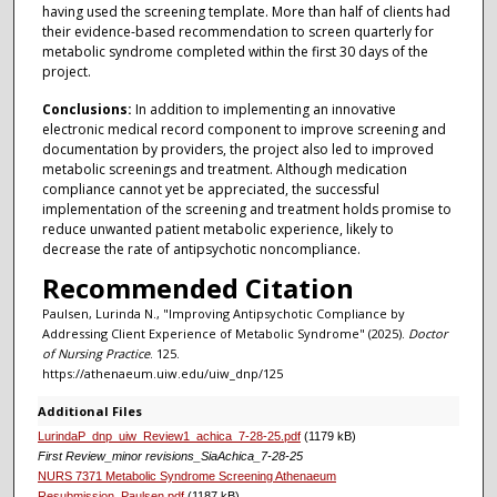
having used the screening template. More than half of clients had
their evidence-based recommendation to screen quarterly for
metabolic syndrome completed within the first 30 days of the
project.
Conclusions:
In addition to implementing an innovative
electronic medical record component to improve screening and
documentation by providers, the project also led to improved
metabolic screenings and treatment. Although medication
compliance cannot yet be appreciated, the successful
implementation of the screening and treatment holds promise to
reduce unwanted patient metabolic experience, likely to
decrease the rate of antipsychotic noncompliance.
Recommended Citation
Paulsen, Lurinda N., "Improving Antipsychotic Compliance by
Addressing Client Experience of Metabolic Syndrome" (2025).
Doctor
of Nursing Practice
. 125.
https://athenaeum.uiw.edu/uiw_dnp/125
Additional Files
LurindaP_dnp_uiw_Review1_achica_7-28-25.pdf
(1179 kB)
First Review_minor revisions_SiaAchica_7-28-25
NURS 7371 Metabolic Syndrome Screening Athenaeum
Resubmission_Paulsen.pdf
(1187 kB)