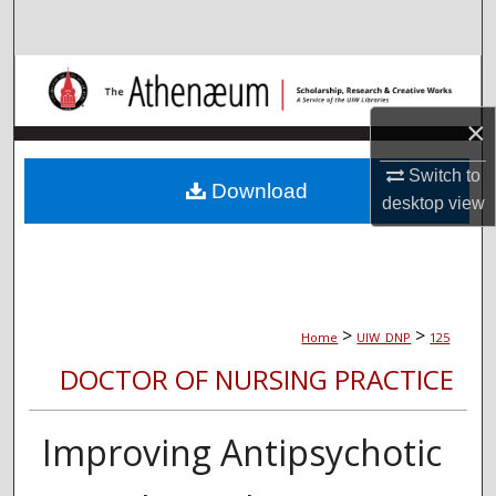
Search
Browse Collections
×
My Account
Switch to
About
Download
desktop
view
Digital Commons Network™
>
>
Home
UIW_DNP
125
DOCTOR OF NURSING PRACTICE
Improving Antipsychotic