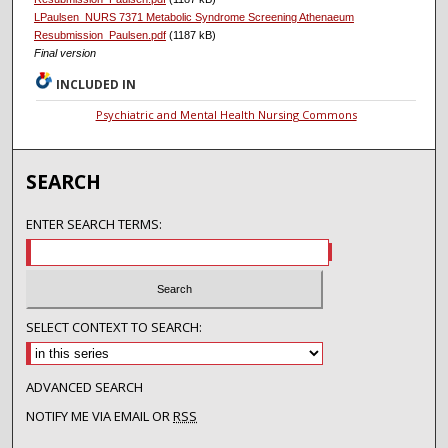
LPaulsen_NURS 7371 Metabolic Syndrome Screening Athenaeum
Resubmission_Paulsen.pdf
(1187 kB)
Final version
INCLUDED IN
Psychiatric and Mental Health Nursing Commons
SEARCH
ENTER SEARCH TERMS:
SELECT CONTEXT TO SEARCH:
ADVANCED SEARCH
NOTIFY ME VIA EMAIL OR
RSS