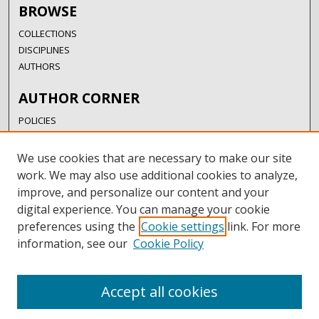
BROWSE
COLLECTIONS
DISCIPLINES
AUTHORS
AUTHOR CORNER
POLICIES
SUBMISSION GUIDELINES
SUBMIT RESEARCH
We use cookies that are necessary to make our site
AUTHORSHIP GUIDANCE
work. We may also use additional cookies to analyze,
COPYRIGHT FAQ
improve, and personalize our content and your
digital experience. You can manage your cookie
LINKS
preferences using the
Cookie settings
link. For more
information, see our
Cookie Policy
UIW LIBRARIES
UIW WEBSITE
RESEARCH & GRADUATE STUDIES
Accept all cookies