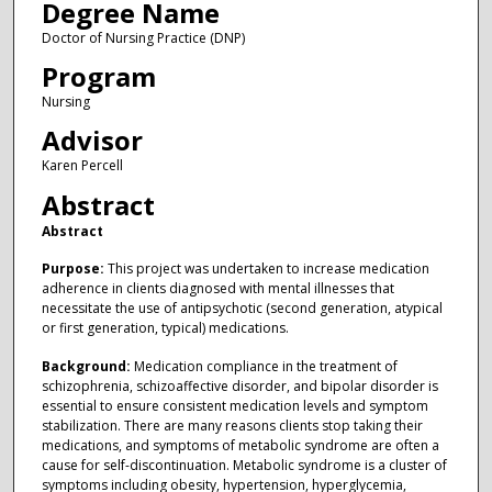
Degree Name
Doctor of Nursing Practice (DNP)
Program
Nursing
Advisor
Karen Percell
Abstract
Abstract
Purpose:
This project was undertaken to increase medication
adherence in clients diagnosed with mental illnesses that
necessitate the use of antipsychotic (second generation, atypical
or first generation, typical) medications.
Background:
Medication compliance in the treatment of
schizophrenia, schizoaffective disorder, and bipolar disorder is
essential to ensure consistent medication levels and symptom
stabilization. There are many reasons clients stop taking their
medications, and symptoms of metabolic syndrome are often a
cause for self-discontinuation. Metabolic syndrome is a cluster of
symptoms including obesity, hypertension, hyperglycemia,