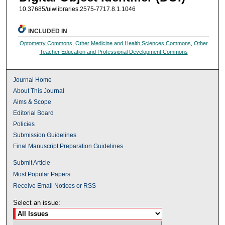
10.37685/uiwlibraries.2575-7717.8.1.1046
INCLUDED IN
Optometry Commons
,
Other Medicine and Health Sciences Commons
,
Other
Teacher Education and Professional Development Commons
Journal Home
About This Journal
Aims & Scope
Editorial Board
Policies
Submission Guidelines
Final Manuscript Preparation Guidelines
Submit Article
Most Popular Papers
Receive Email Notices or RSS
Select an issue: