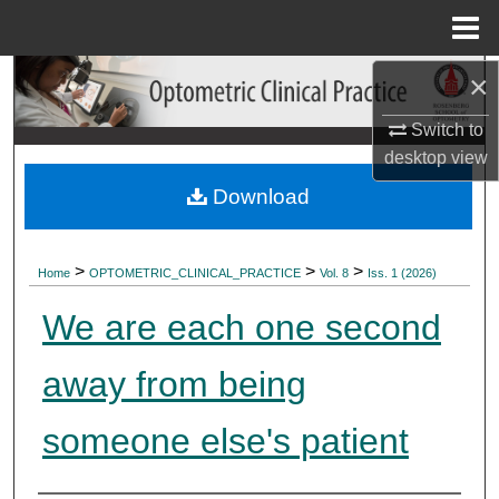
Menu
Home
×
Search
Switch to
Browse Collections
desktop
view
My Account
Download
About
>
>
>
Home
OPTOMETRIC_CLINICAL_PRACTICE
Vol. 8
Iss. 1 (2026)
Digital Commons Network™
We are each one second
away from being
someone else's patient