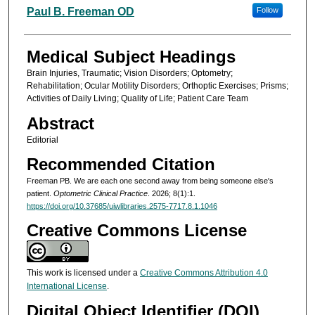
Authors
Paul B. Freeman OD
Follow
Medical Subject Headings
Brain Injuries, Traumatic; Vision Disorders; Optometry;
Rehabilitation; Ocular Motility Disorders; Orthoptic Exercises; Prisms;
Activities of Daily Living; Quality of Life; Patient Care Team
Abstract
Editorial
Recommended Citation
Freeman PB. We are each one second away from being someone else's
patient.
Optometric Clinical Practice
. 2026; 8(1):1.
https://doi.org/10.37685/uiwlibraries.2575-7717.8.1.1046
Creative Commons License
This work is licensed under a
Creative Commons Attribution 4.0
International License
.
Digital Object Identifier (DOI)