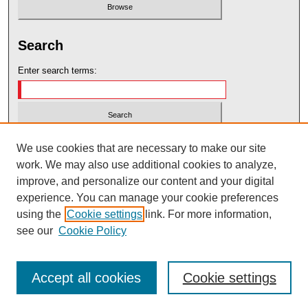
Search
Enter search terms:
Select context to search:
We use cookies that are necessary to make our site
work. We may also use additional cookies to analyze,
improve, and personalize our content and your digital
Advanced Search
experience. You can manage your cookie preferences
using the
Cookie settings
link. For more information,
ISSN: 2575-7717
see our
Cookie Policy
Accept all cookies
Cookie settings