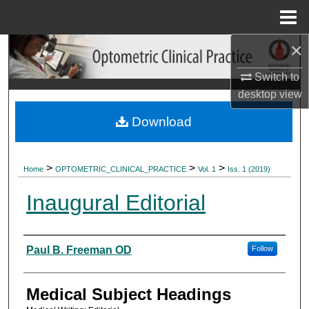
Menu
Home
×
Search
Switch to
Browse Collections
desktop
view
My Account
Download
About
>
>
>
Home
OPTOMETRIC_CLINICAL_PRACTICE
Vol. 1
Iss. 1 (2019)
Digital Commons Network™
Inaugural Editorial
Authors
Paul B. Freeman OD
Follow
Medical Subject Headings