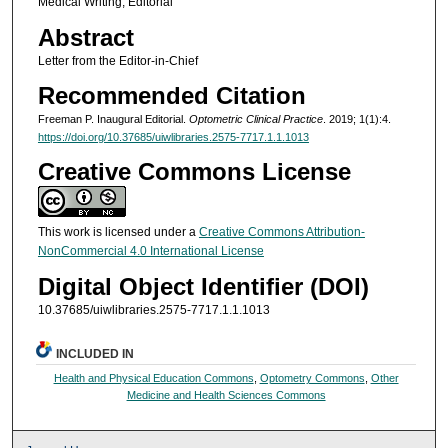
Medical Writing; Editorial
Abstract
Letter from the Editor-in-Chief
Recommended Citation
Freeman P. Inaugural Editorial.
Optometric Clinical Practice
. 2019; 1(1):4.
https://doi.org/10.37685/uiwlibraries.2575-7717.1.1.1013
Creative Commons License
This work is licensed under a
Creative Commons Attribution-
NonCommercial 4.0 International License
Digital Object Identifier (DOI)
10.37685/uiwlibraries.2575-7717.1.1.1013
INCLUDED IN
Health and Physical Education Commons
,
Optometry Commons
,
Other
Medicine and Health Sciences Commons