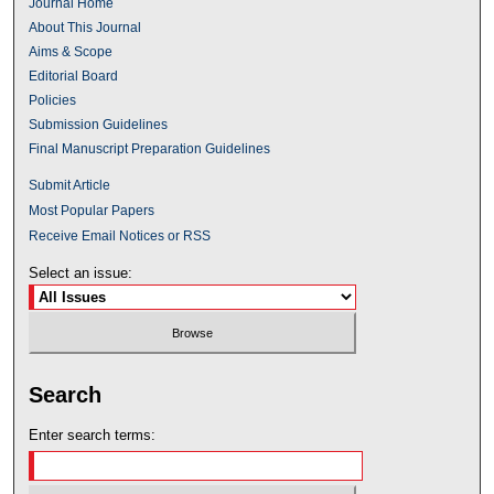
Journal Home
About This Journal
Aims & Scope
Editorial Board
Policies
Submission Guidelines
Final Manuscript Preparation Guidelines
Submit Article
Most Popular Papers
Receive Email Notices or RSS
Select an issue:
Search
Enter search terms: